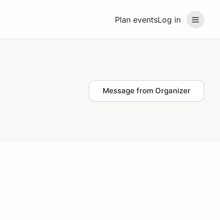
Plan events
Log in
Message from Organizer