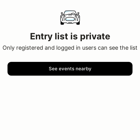
Entry list is private
Only registered and logged in users can see the list
See events nearby