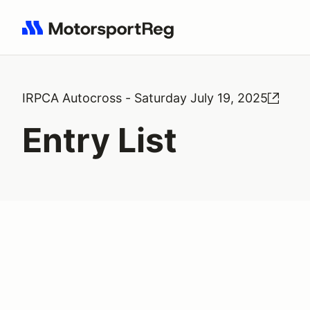
Search results: No search term
IRPCA Autocross - Saturday July 19, 2025
Entry List