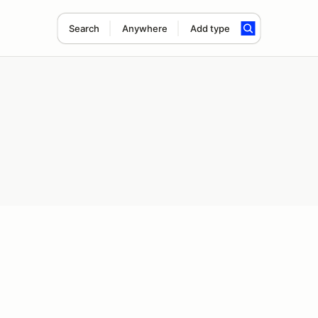
Search
Anywhere
Add type