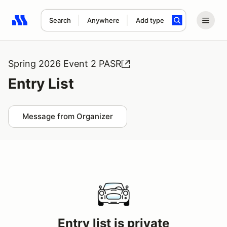
Search
Anywhere
Add type
Search results: No search term
Spring 2026 Event 2 PASR
Entry List
Message from Organizer
Entry list is private