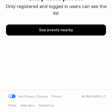
Only registered and logged in users can see the
list
See events nearby
Your Privacy Choices
Privacy
© PMH MSR LLC
Terms
Help docs
Contact us