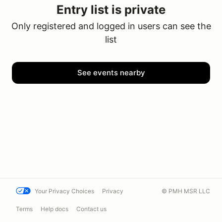
Entry list is private
Only registered and logged in users can see the
list
See events nearby
Your Privacy Choices
Privacy
© PMH MSR LLC
Terms
Help docs
Contact us