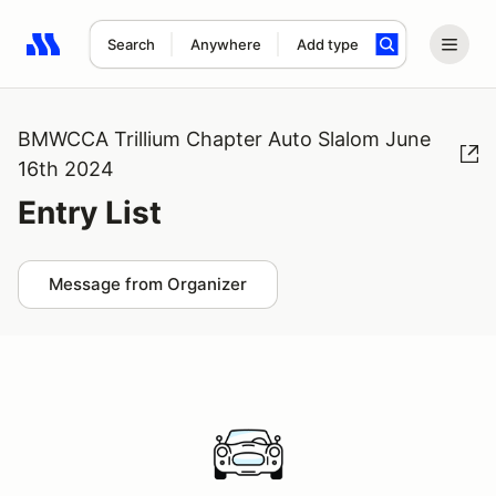
Search
Anywhere
Add type
Search results: No search term
BMWCCA Trillium Chapter Auto Slalom June
16th 2024
Entry List
Message from Organizer