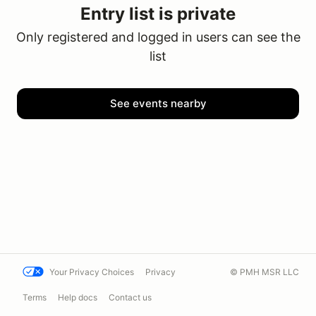
Entry list is private
Only registered and logged in users can see the
list
See events nearby
Your Privacy Choices
Privacy
© PMH MSR LLC
Terms
Help docs
Contact us