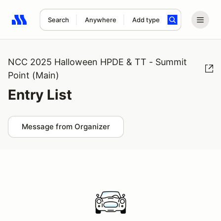
Search
Anywhere
Add type
Search results: No search term
NCC 2025 Halloween HPDE & TT - Summit
Point (Main)
Entry List
Message from Organizer