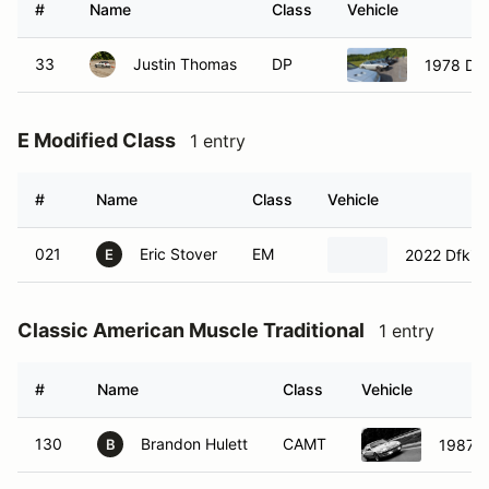
#
Name
Class
Vehicle
33
Justin Thomas
DP
1978 Da
E Modified Class
1 entry
#
Name
Class
Vehicle
021
Eric Stover
EM
2022 Dfkitc
E
Classic American Muscle Traditional
1 entry
#
Name
Class
Vehicle
130
Brandon Hulett
CAMT
1987 F
B