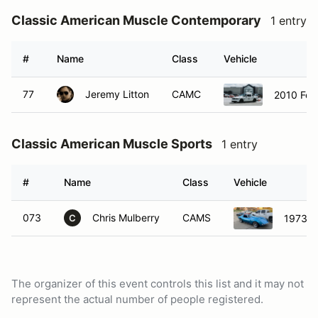
Classic American Muscle Contemporary
1 entry
#
Name
Class
Vehicle
77
Jeremy Litton
CAMC
2010 For
Classic American Muscle Sports
1 entry
#
Name
Class
Vehicle
073
Chris Mulberry
CAMS
1973 C
C
The organizer of this event controls this list and it may not
represent the actual number of people registered.