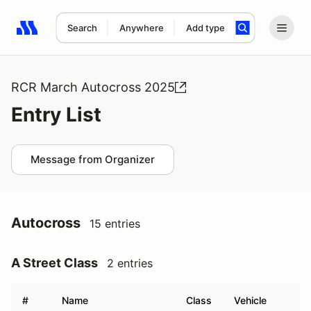
Search
Anywhere
Add type
Search results: No search term
RCR March Autocross 2025
Entry List
Message from Organizer
Autocross
15 entries
A Street Class
2 entries
#
Name
Class
Vehicle