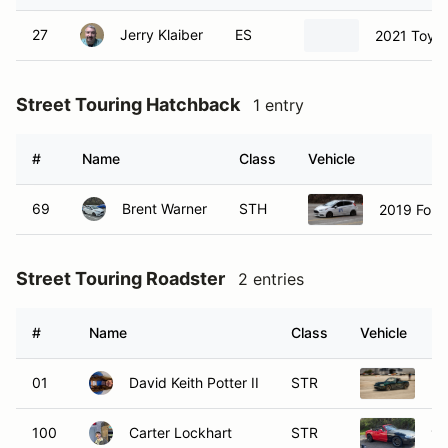
27
Jerry Klaiber
ES
2021 Toyo
Street Touring Hatchback
1 entry
#
Name
Class
Vehicle
69
Brent Warner
STH
2019 Ford 
Street Touring Roadster
2 entries
#
Name
Class
Vehicle
01
David Keith Potter II
STR
20
100
Carter Lockhart
STR
19