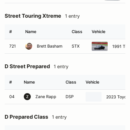
Street Touring Xtreme
1 entry
#
Name
Class
Vehicle
721
Brett Basham
STX
1991 Toy
D Street Prepared
1 entry
#
Name
Class
Vehicle
04
Zane Rapp
DSP
2023 Toyota
Z
D Prepared Class
1 entry