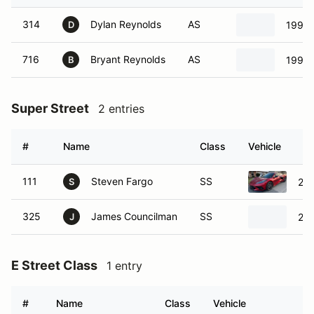
314
Dylan Reynolds
AS
1997 
D
716
Bryant Reynolds
AS
1997 
B
Super Street
2 entries
#
Name
Class
Vehicle
111
Steven Fargo
SS
202
S
325
James Councilman
SS
200
J
E Street Class
1 entry
#
Name
Class
Vehicle