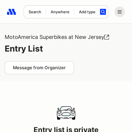
Search
Anywhere
Add type
Search results: No search term
MotoAmerica Superbikes at New Jersey
Entry List
Message from Organizer
Entry list is private