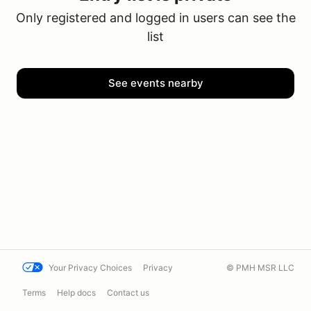
Only registered and logged in users can see the
list
See events nearby
Your Privacy Choices
Privacy
© PMH MSR LLC
Terms
Help docs
Contact us