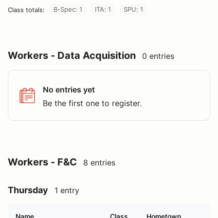
B-Spec: 1
ITA: 1
SPU: 1
Class totals:
Workers - Data Acquisition
0 entries
No entries yet
Be the first one to register.
Workers - F&C
8 entries
Thursday
1 entry
Name
Class
Hometown