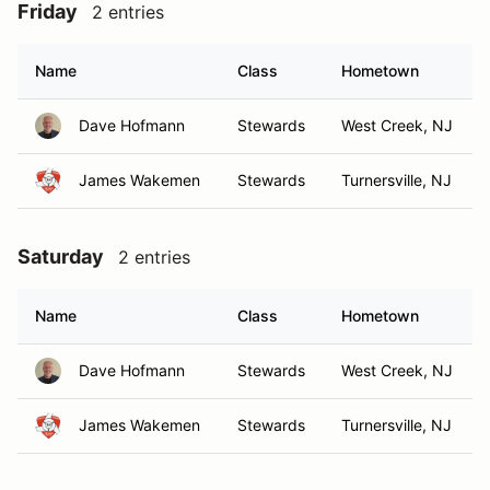
Friday
2 entries
Name
Class
Hometown
Dave Hofmann
Stewards
West Creek, NJ
James Wakemen
Stewards
Turnersville, NJ
Saturday
2 entries
Name
Class
Hometown
Dave Hofmann
Stewards
West Creek, NJ
James Wakemen
Stewards
Turnersville, NJ