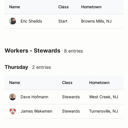
Name
Class
Hometown
Eric Sheilds
Start
Browns Mills, NJ
Workers - Stewards
8 entries
Thursday
2 entries
Name
Class
Hometown
Dave Hofmann
Stewards
West Creek, NJ
James Wakemen
Stewards
Turnersville, NJ