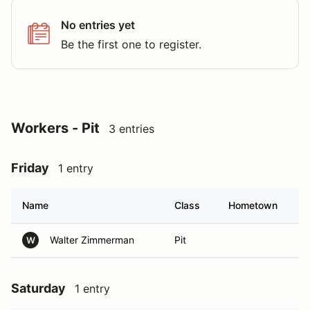
No entries yet
Be the first one to register.
Workers - Pit
3 entries
Friday
1 entry
Name
Class
Hometown
Walter Zimmerman
Pit
W
Saturday
1 entry