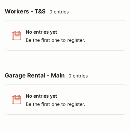
Workers - T&S
0 entries
No entries yet
Be the first one to register.
Garage Rental - Main
0 entries
No entries yet
Be the first one to register.