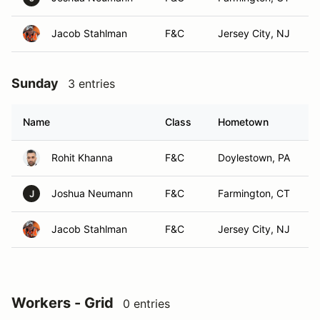
Jacob Stahlman
F&C
Jersey City, NJ
Sunday
3 entries
Name
Class
Hometown
Rohit Khanna
F&C
Doylestown, PA
Joshua Neumann
F&C
Farmington, CT
J
Jacob Stahlman
F&C
Jersey City, NJ
Workers - Grid
0 entries