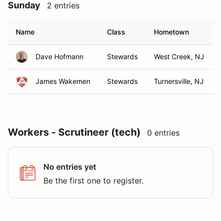
Sunday
2 entries
Name
Class
Hometown
Dave Hofmann
Stewards
West Creek, NJ
James Wakemen
Stewards
Turnersville, NJ
Workers - Scrutineer (tech)
0 entries
No entries yet
Be the first one to register.