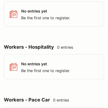
No entries yet
Be the first one to register.
Workers - Hospitality
0 entries
No entries yet
Be the first one to register.
Workers - Pace Car
0 entries