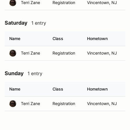
Terri Zane
Registration
Vincentown, NJ
Saturday
1 entry
Name
Class
Hometown
Terri Zane
Registration
Vincentown, NJ
Sunday
1 entry
Name
Class
Hometown
Terri Zane
Registration
Vincentown, NJ