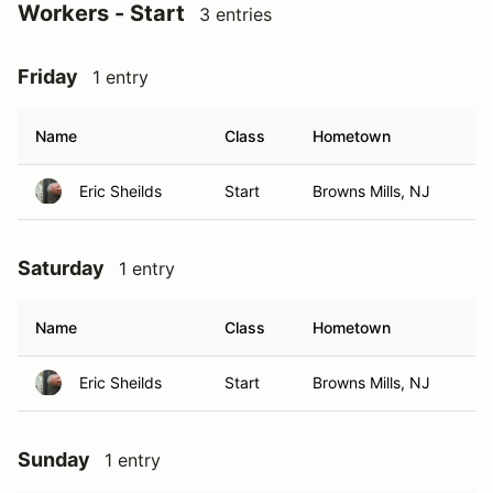
Workers - Start
3 entries
Friday
1 entry
Name
Class
Hometown
Eric Sheilds
Start
Browns Mills, NJ
Saturday
1 entry
Name
Class
Hometown
Eric Sheilds
Start
Browns Mills, NJ
Sunday
1 entry