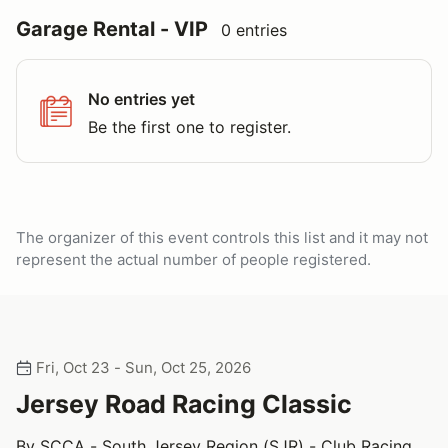
Garage Rental - VIP
0 entries
No entries yet
Be the first one to register.
The organizer of this event controls this list and it may not
represent the actual number of people registered.
Fri, Oct 23 - Sun, Oct 25, 2026
Jersey Road Racing Classic
By SCCA - South Jersey Region (SJR) - Club Racing