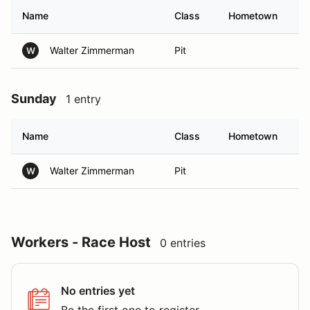
Name
Class
Hometown
Walter Zimmerman
Pit
W
Sunday
1 entry
Name
Class
Hometown
Walter Zimmerman
Pit
W
Workers - Race Host
0 entries
No entries yet