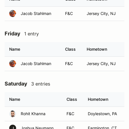
Jacob Stahlman
F&C
Jersey City, NJ
Friday
1 entry
Name
Class
Hometown
Jacob Stahlman
F&C
Jersey City, NJ
Saturday
3 entries
Name
Class
Hometown
Rohit Khanna
F&C
Doylestown, PA
Joshua Neumann
F&C
Farmington, CT
J