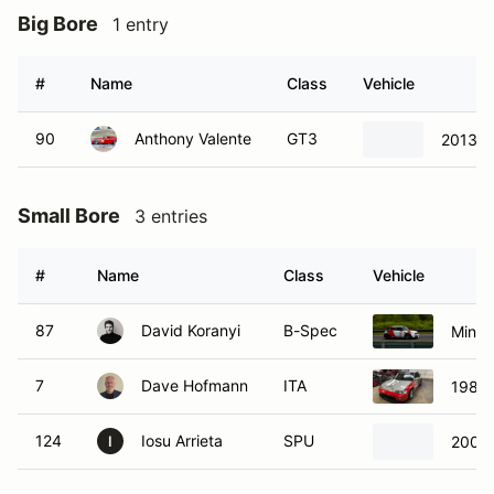
Big Bore
1 entry
#
Name
Class
Vehicle
90
Anthony Valente
GT3
2013 
Small Bore
3 entries
#
Name
Class
Vehicle
87
David Koranyi
B-Spec
Mini 
7
Dave Hofmann
ITA
1989 
124
Iosu Arrieta
SPU
2001 
I