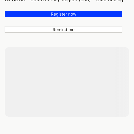
Register now
Remind me