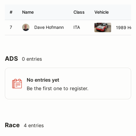
#
Name
Class
Vehicle
7
Dave Hofmann
ITA
1989 Hon
ADS
0 entries
No entries yet
Be the first one to register.
Race
4 entries