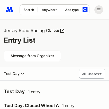
Search
Anywhere
Add type
Search results: No search term
Jersey Road Racing Classic
Entry List
Message from Organizer
Test Day
Test Day
1 entry
Test Day: Closed Wheel A
1 entry