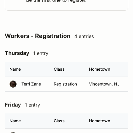
Be the first one to register.
Workers - Registration
4 entries
Thursday
1 entry
Name
Class
Hometown
Terri Zane
Registration
Vincentown, NJ
Friday
1 entry
Name
Class
Hometown