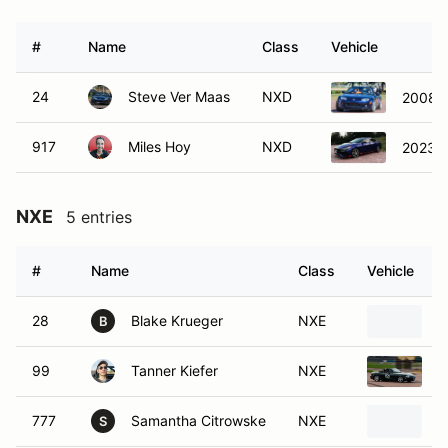
#
Name
Class
Vehicle
24
Steve Ver Maas
NXD
2008 
917
Miles Hoy
NXD
2023 H
NXE
5 entries
#
Name
Class
Vehicle
28
Blake Krueger
NXE
1
B
99
Tanner Kiefer
NXE
1
777
Samantha Citrowske
NXE
1
S