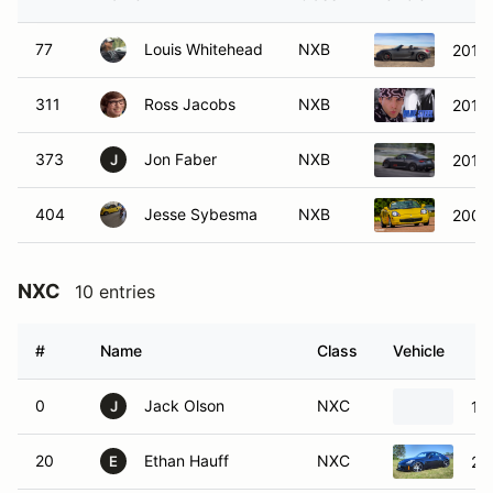
77
Louis Whitehead
NXB
2014 
311
Ross Jacobs
NXB
2017 
373
Jon Faber
NXB
2013
J
404
Jesse Sybesma
NXB
2000
NXC
10 entries
#
Name
Class
Vehicle
0
Jack Olson
NXC
19
J
20
Ethan Hauff
NXC
20
E