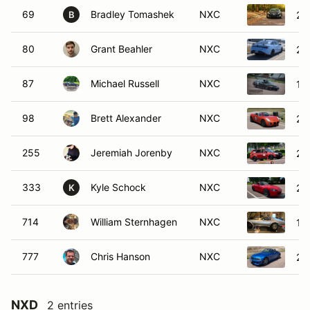
69
Bradley Tomashek
NXC
20
B
80
Grant Beahler
NXC
20
87
Michael Russell
NXC
19
98
Brett Alexander
NXC
20
255
Jeremiah Jorenby
NXC
20
333
Kyle Schock
NXC
20
K
714
William Sternhagen
NXC
19
777
Chris Hanson
NXC
20
NXD
2 entries