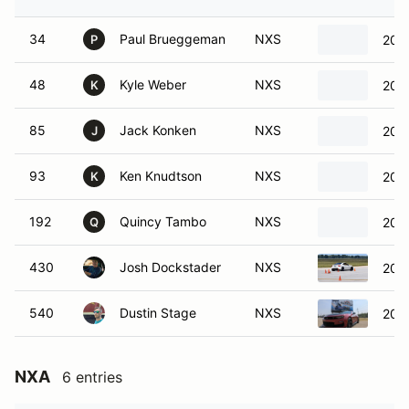
34
Paul Brueggeman
NXS
200
P
48
Kyle Weber
NXS
2009
K
85
Jack Konken
NXS
2024
J
93
Ken Knudtson
NXS
2022
K
192
Quincy Tambo
NXS
201
Q
430
Josh Dockstader
NXS
201
540
Dustin Stage
NXS
202
NXA
6 entries