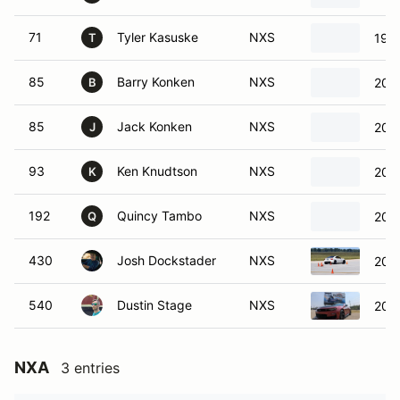
71
Tyler Kasuske
NXS
197
T
85
Barry Konken
NXS
2024
B
85
Jack Konken
NXS
2024
J
93
Ken Knudtson
NXS
2022
K
192
Quincy Tambo
NXS
201
Q
430
Josh Dockstader
NXS
201
540
Dustin Stage
NXS
202
NXA
3 entries