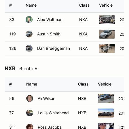
#
Name
Class
Vehicle
33
Alex Waltman
NXA
2004
119
Austin Smith
NXA
2020
136
Dan Brueggeman
NXA
2021
NXB
6 entries
#
Name
Class
Vehicle
56
Ali Wilson
NXB
2021
77
Louis Whitehead
NXB
2014 
311
Ross Jacobs
NXB
2017 