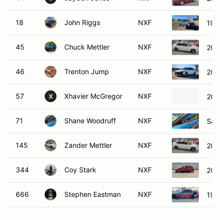
18
John Riggs
NXF
199
45
Chuck Mettler
NXF
200
46
Trenton Jump
NXF
202
57
Xhavier McGregor
NXF
2002
X
71
Shane Woodruff
NXF
Sat
145
Zander Mettler
NXF
200
344
Coy Stark
NXF
200
666
Stephen Eastman
NXF
199