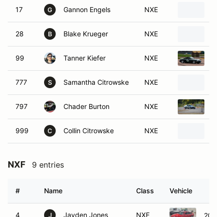
17
Gannon Engels
NXE
2
G
28
Blake Krueger
NXE
1
B
99
Tanner Kiefer
NXE
1
777
Samantha Citrowske
NXE
1
S
797
Chader Burton
NXE
1
999
Collin Citrowske
NXE
2
C
NXF
9 entries
#
Name
Class
Vehicle
4
Jayden Jones
NXF
200
J