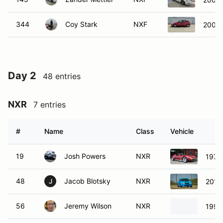
344
Coy Stark
NXF
2003 
Day 2
48 entries
NXR
7 entries
#
Name
Class
Vehicle
19
Josh Powers
NXR
1972 
48
Jacob Blotsky
NXR
2012
J
56
Jeremy Wilson
NXR
1999