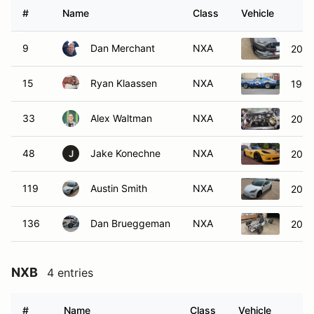
#
Name
Class
Vehicle
9
Dan Merchant
NXA
2019
15
Ryan Klaassen
NXA
1967
33
Alex Waltman
NXA
2004
48
Jake Konechne
NXA
2007
J
119
Austin Smith
NXA
2020
136
Dan Brueggeman
NXA
2021
NXB
4 entries
#
Name
Class
Vehicle