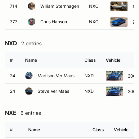
714
William Sternhagen
NXC
197
777
Chris Hanson
NXC
20
NXD
2 entries
#
Name
Class
Vehicle
24
Madison Ver Maas
NXD
2008
24
Steve Ver Maas
NXD
2008
NXE
6 entries
#
Name
Class
Vehicle