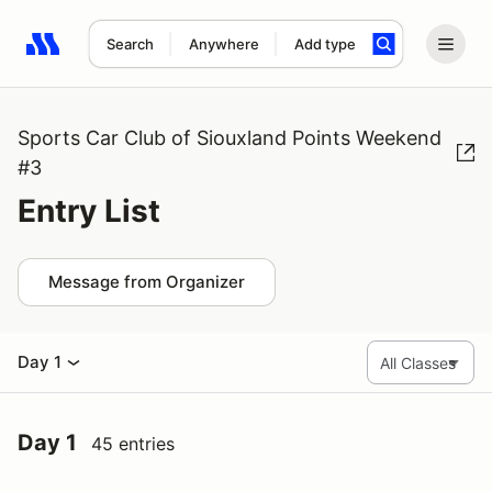
Search
Anywhere
Add type
Search results: No search term
Sports Car Club of Siouxland Points Weekend
#3
Entry List
Message from Organizer
Day 1
Day 1
45 entries