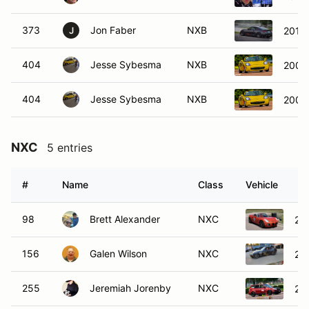
373
Jon Faber
NXB
2013
J
404
Jesse Sybesma
NXB
2000
404
Jesse Sybesma
NXB
2000
NXC
5 entries
#
Name
Class
Vehicle
98
Brett Alexander
NXC
200
156
Galen Wilson
NXC
20
255
Jeremiah Jorenby
NXC
20