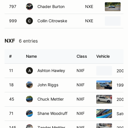
797
Chader Burton
NXE
1
999
Collin Citrowske
NXE
2
C
NXF
6 entries
#
Name
Class
Vehicle
11
Ashton Hawley
NXF
2006 
A
18
John Riggs
NXF
1990 
45
Chuck Mettler
NXF
2008 
71
Shane Woodruff
NXF
Satur
145
Zander Mettler
NXF
2008 