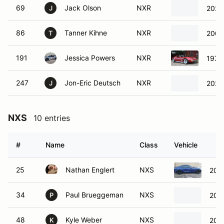
69
Jack Olson
NXR
2023
J
86
Tanner Kihne
NXR
2006
T
191
Jessica Powers
NXR
1972 
247
Jon-Eric Deutsch
NXR
2021
J
NXS
10 entries
#
Name
Class
Vehicle
25
Nathan Englert
NXS
201
34
Paul Brueggeman
NXS
200
P
48
Kyle Weber
NXS
2009
K