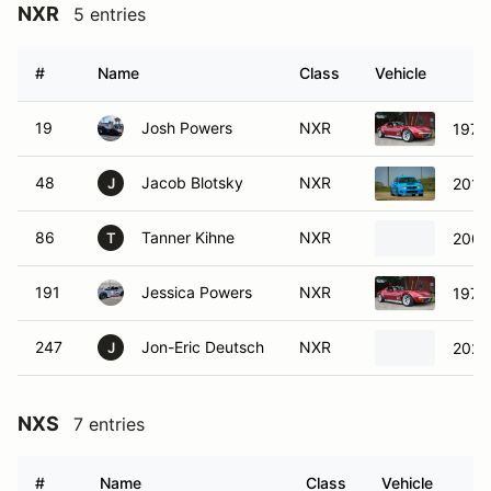
NXR
5 entries
#
Name
Class
Vehicle
19
Josh Powers
NXR
1972 
48
Jacob Blotsky
NXR
2012
J
86
Tanner Kihne
NXR
2006
T
191
Jessica Powers
NXR
1972 
247
Jon-Eric Deutsch
NXR
2021
J
NXS
7 entries
#
Name
Class
Vehicle