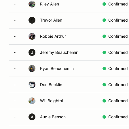
-
Riley Allen
Confirmed
-
Trevor Allen
Confirmed
T
-
Robbie Arthur
Confirmed
-
Jeremy Beauchemin
Confirmed
J
-
Ryan Beauchemin
Confirmed
-
Don Becklin
Confirmed
-
Will Beightol
Confirmed
-
Augie Benson
Confirmed
A