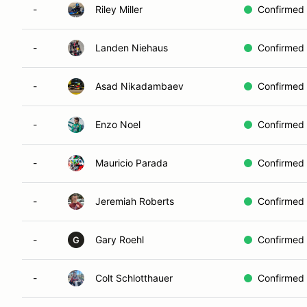
-
Riley Miller
Confirmed
-
Landen Niehaus
Confirmed
-
Asad Nikadambaev
Confirmed
-
Enzo Noel
Confirmed
-
Mauricio Parada
Confirmed
-
Jeremiah Roberts
Confirmed
-
Gary Roehl
Confirmed
G
-
Colt Schlotthauer
Confirmed