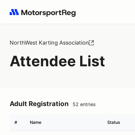
Search results: No search term
NorthWest Karting Association
Attendee List
Adult Registration
52 entries
#
Name
Status