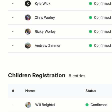
-
Kyle Wick
Confirmed
K
-
Chris Worley
Confirmed
-
Ricky Worley
Confirmed
-
Andrew Zimmer
Confirmed
Children Registration
8 entries
#
Name
Status
-
Will Beightol
Confirmed