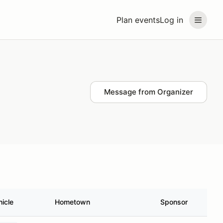
Plan events
Log in
Message from Organizer
hicle
Hometown
Sponsor