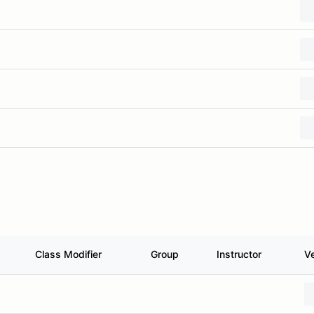
Class Modifier
Group
Instructor
Ve