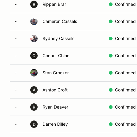
-
Rippan Brar
Confirmed
R
-
Cameron Cassels
Confirmed
-
Sydney Cassels
Confirmed
-
Connor Chinn
Confirmed
C
-
Stan Crocker
Confirmed
-
Ashton Croft
Confirmed
A
-
Ryan Deaver
Confirmed
R
-
Darren Dilley
Confirmed
D