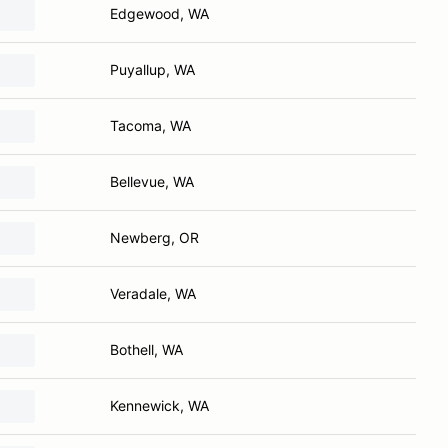
Edgewood, WA
Puyallup, WA
Tacoma, WA
Bellevue, WA
Newberg, OR
Veradale, WA
Bothell, WA
Kennewick, WA