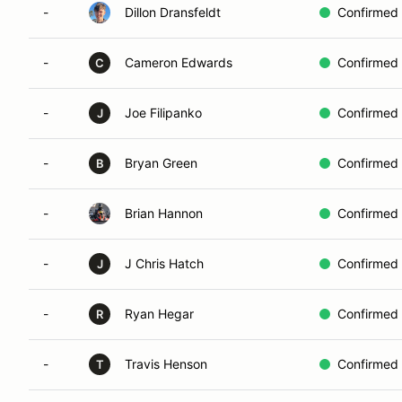
-
Dillon Dransfeldt
Confirmed
-
Cameron Edwards
Confirmed
C
-
Joe Filipanko
Confirmed
J
-
Bryan Green
Confirmed
B
-
Brian Hannon
Confirmed
-
J Chris Hatch
Confirmed
J
-
Ryan Hegar
Confirmed
R
-
Travis Henson
Confirmed
T