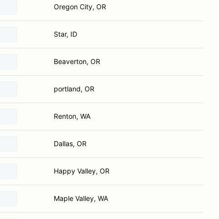
Oregon City, OR
Star, ID
Beaverton, OR
portland, OR
Renton, WA
Dallas, OR
Happy Valley, OR
Maple Valley, WA