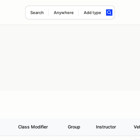
Search
Anywhere
Add type
Class Modifier
Group
Instructor
Ve