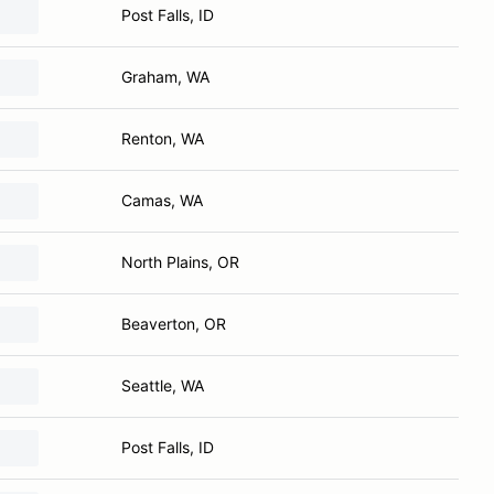
Post Falls, ID
Graham, WA
Renton, WA
Camas, WA
North Plains, OR
Beaverton, OR
Seattle, WA
Post Falls, ID