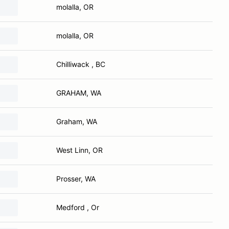
molalla, OR
molalla, OR
Chilliwack , BC
GRAHAM, WA
Graham, WA
West Linn, OR
Prosser, WA
Medford , Or