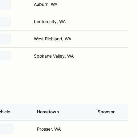
Auburn, WA
benton city, WA
West Richland, WA
Spokane Valley, WA
hicle
Hometown
Sponsor
Prosser, WA