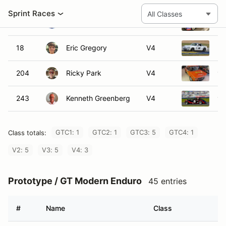
#
Name
Class
195
Michael Flynn
GTM2
57A
Alejandro Pimentel
GTM3
78
Paul Reisman
GTM3
10
Ryan Harrold
GTM4
38
Richard Manus
GTM4
82
David Pahl
GTM4
85
Michael Potapow
GTM4
101
John Harrold
GTM4