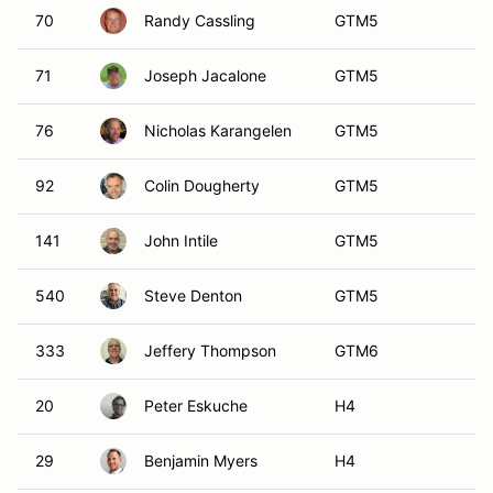
20
Peter Eskuche
H4
29
Benjamin Myers
H4
167
Scott Kuehne
H4
02
Pierce Marshall
P1
09
Wallis Owens
P2
25
Lawrence Huang
P2
48
Joel Quadracci
P2
54
Dominick Incantalupo
P2
251
Richard Carlino
P2