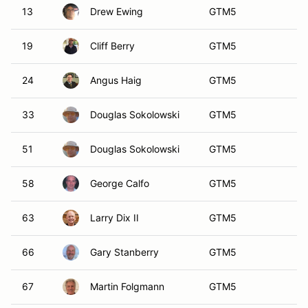
66
Gary Stanberry
GTM5
67
Martin Folgmann
GTM5
70
Randy Cassling
GTM5
71
Joseph Jacalone
GTM5
76
Nicholas Karangelen
GTM5
92
Colin Dougherty
GTM5
141
John Intile
GTM5
540
Steve Denton
GTM5
333
Jeffery Thompson
GTM6