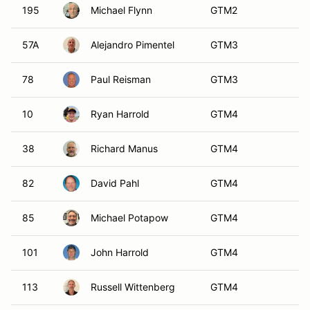
113
Russell Wittenberg
GTM4
13
Drew Ewing
GTM5
19
Cliff Berry
GTM5
24
Angus Haig
GTM5
33
Douglas Sokolowski
GTM5
51
Douglas Sokolowski
GTM5
58
George Calfo
GTM5
63
Larry Dix II
GTM5