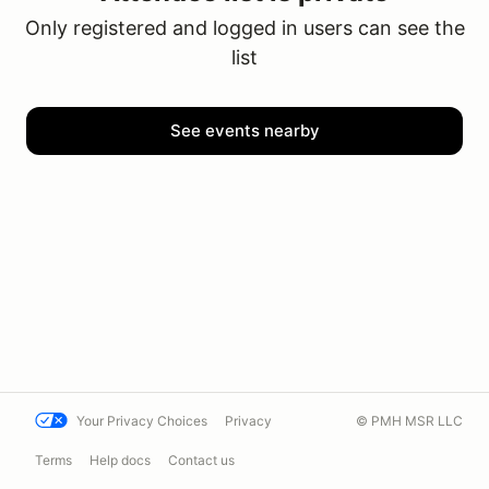
Only registered and logged in users can see the
list
See events nearby
Your Privacy Choices
Privacy
© PMH MSR LLC
Terms
Help docs
Contact us