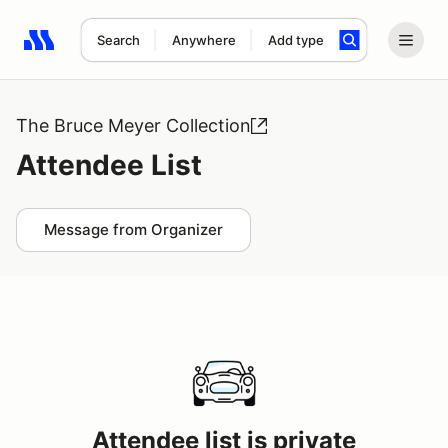
Search
Anywhere
Add type
Search results: No search term
The Bruce Meyer Collection
Attendee List
Message from Organizer
Attendee list is private