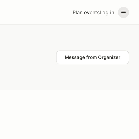
Plan events
Log in
Message from Organizer