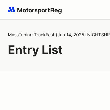
Search results: No search term
MassTuning TrackFest (Jun 14, 2025) NIGHTSHI
Entry List