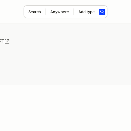
Search
Anywhere
Add type
FT