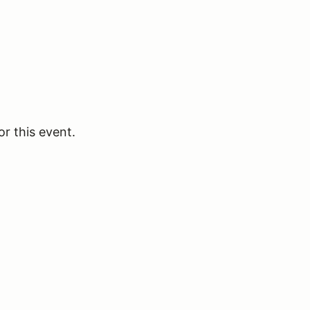
or this event.