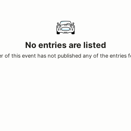
No entries are listed
 of this event has not published any of the entries f