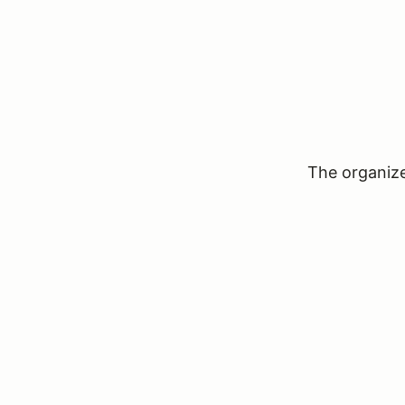
The organizer