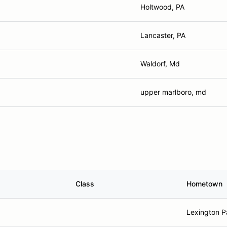
Holtwood, PA
Lancaster, PA
Waldorf, Md
upper marlboro, md
Class
Hometown
Lexington P