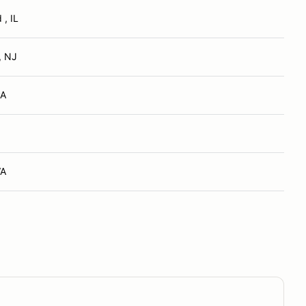
, IL
, NJ
PA
VA