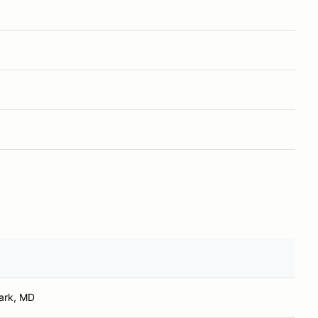
ark, MD