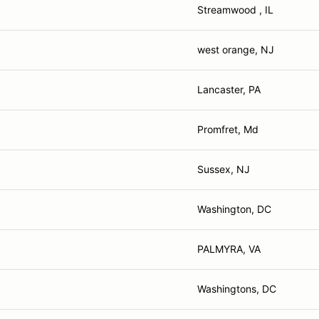
Streamwood , IL
west orange, NJ
Lancaster, PA
Promfret, Md
Sussex, NJ
Washington, DC
PALMYRA, VA
Washingtons, DC