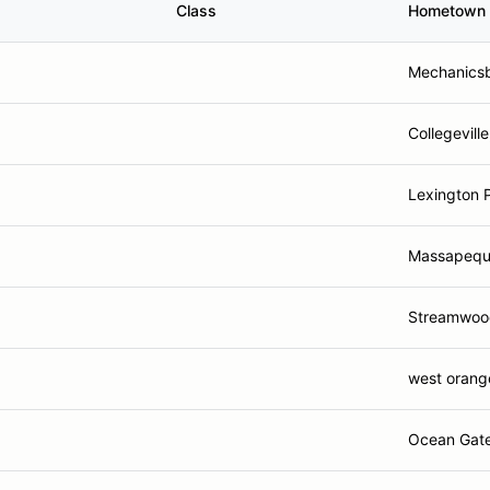
Class
Hometown
Mechanicsb
Collegeville
Lexington 
Massapequ
Streamwood
west orang
Ocean Gate