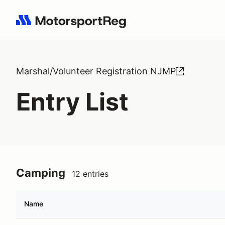
Search results: No search term
Marshal/Volunteer Registration NJMP
Entry List
Camping
12 entries
Name