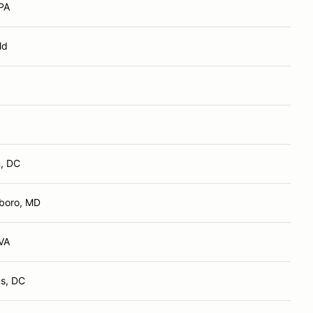
 PA
Md
, DC
boro, MD
VA
s, DC