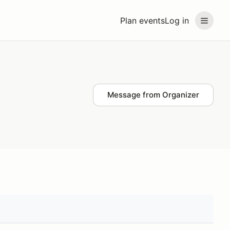
Plan events
Log in
Message from Organizer