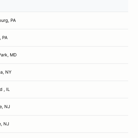
urg, PA
, PA
Park, MD
a, NY
 , IL
e, NJ
, NJ