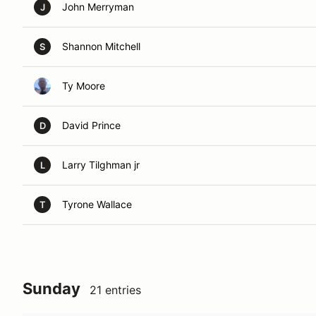
John Merryman
J
Shannon Mitchell
S
Ty Moore
David Prince
D
Larry Tilghman jr
L
Tyrone Wallace
T
Sunday
21 entries