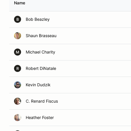
Name
Bob Beazley
B
Shaun Brasseau
Michael Charity
M
Robert DiNatale
R
Kevin Dudzik
C. Renard Fiscus
Heather Foster