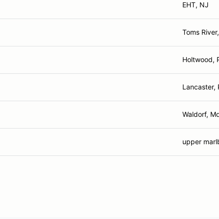
EHT, NJ
Toms River
Holtwood, 
Lancaster,
Waldorf, M
upper marl