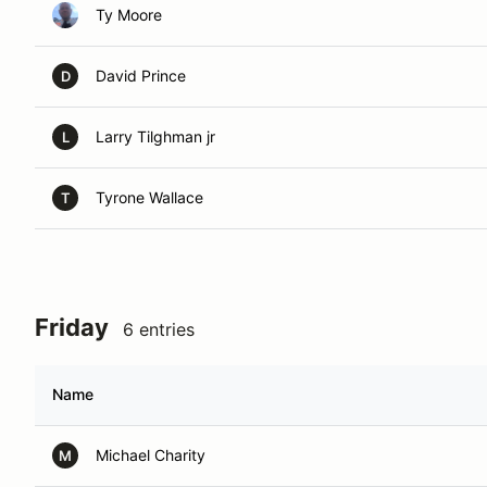
Ty Moore
David Prince
D
Larry Tilghman jr
L
Tyrone Wallace
T
Friday
6 entries
Name
Michael Charity
M