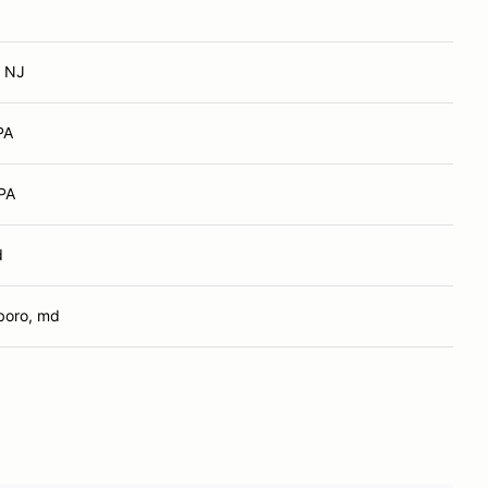
, NJ
PA
 PA
d
boro, md