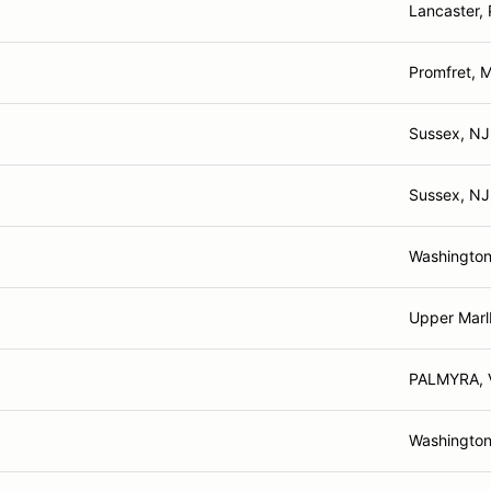
Lancaster,
Promfret, 
Sussex, NJ
Sussex, NJ
Washington
Upper Marl
PALMYRA, 
Washington