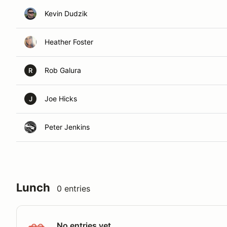
Kevin Dudzik
Heather Foster
Rob Galura
R
Joe Hicks
J
Peter Jenkins
Lunch
0 entries
No entries yet