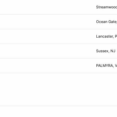
Streamwood 
Ocean Gate
Lancaster, 
Sussex, NJ
PALMYRA, 