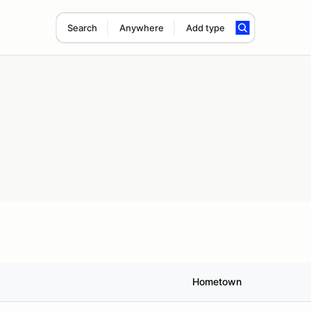
Search
Anywhere
Add type
Hometown