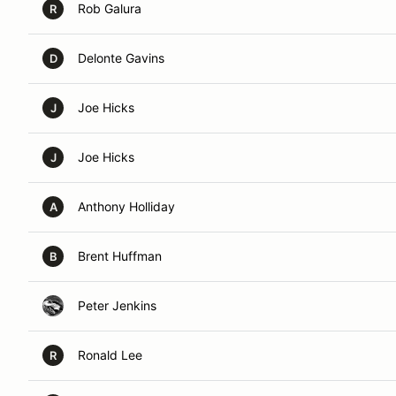
Rob Galura
R
Delonte Gavins
D
Joe Hicks
J
Joe Hicks
J
Anthony Holliday
A
Brent Huffman
B
Peter Jenkins
Ronald Lee
R