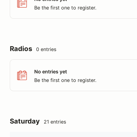
Be the first one to register.
Radios
0 entries
No entries yet
Be the first one to register.
Saturday
21 entries