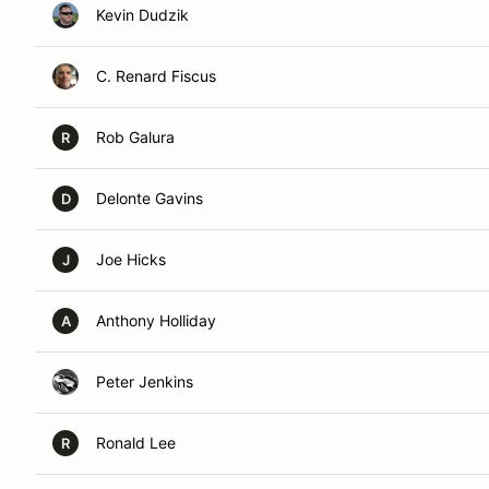
Kevin Dudzik
C. Renard Fiscus
Rob Galura
R
Delonte Gavins
D
Joe Hicks
J
Anthony Holliday
A
Peter Jenkins
Ronald Lee
R