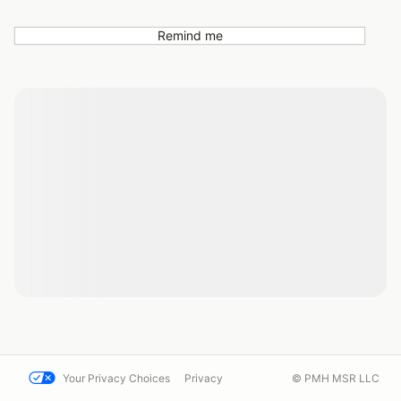
Remind me
Your Privacy Choices
Privacy
© PMH MSR LLC