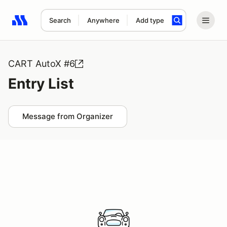
Search
Anywhere
Add type
Search results: No search term
CART AutoX #6
Entry List
Message from Organizer