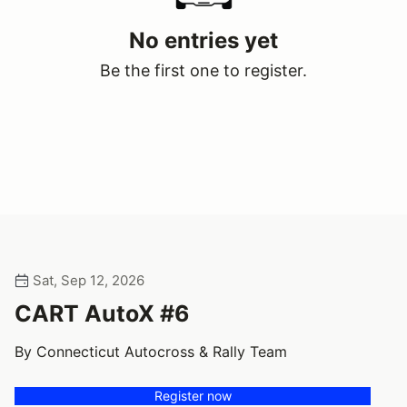
No entries yet
Be the first one to register.
Sat, Sep 12, 2026
CART AutoX #6
By Connecticut Autocross & Rally Team
Register now