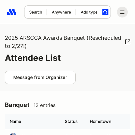
Search
Anywhere
Add type
Search results: No search term
2025 ARSCCA Awards Banquet (Rescheduled
to 2/27!)
Attendee List
Message from Organizer
Banquet
12 entries
Name
Status
Hometown