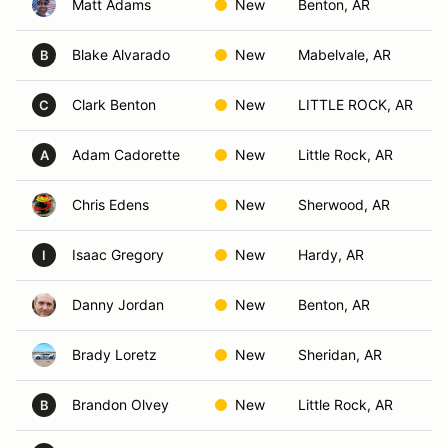
Matt Adams
New
Benton, AR
Blake Alvarado
New
Mabelvale, AR
B
Clark Benton
New
LITTLE ROCK, AR
C
Adam Cadorette
New
Little Rock, AR
A
Chris Edens
New
Sherwood, AR
Isaac Gregory
New
Hardy, AR
I
Danny Jordan
New
Benton, AR
Brady Loretz
New
Sheridan, AR
Brandon Olvey
New
Little Rock, AR
B