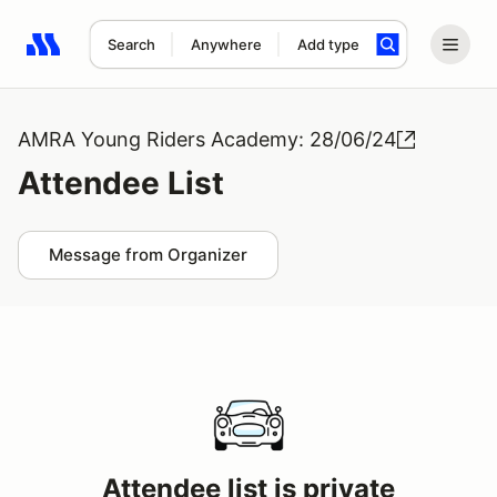
Search
Anywhere
Add type
Search results: No search term
AMRA Young Riders Academy: 28/06/24
Attendee List
Message from Organizer
Attendee list is private