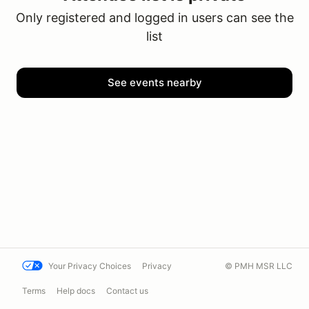
Only registered and logged in users can see the
list
See events nearby
Your Privacy Choices
Privacy
© PMH MSR LLC
Terms
Help docs
Contact us