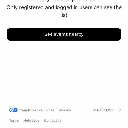
Only registered and logged in users can see the
list
See events nearby
Your Privacy Choices
Privacy
© PMH MSR LLC
Terms
Help docs
Contact us