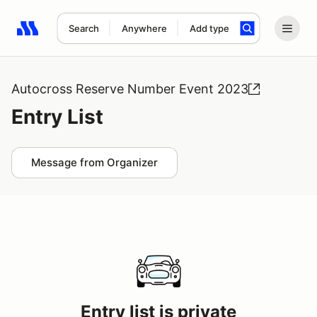
Search
Anywhere
Add type
Search results: No search term
Autocross Reserve Number Event 2023
Entry List
Message from Organizer
Entry list is private