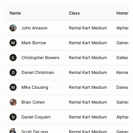
Name
Class
Hometo
John Amason
Rental Kart Medium
Alpharet
Mark Borrow
Rental Kart Medium
Gainesvi
M
Christopher Bowers
Rental Kart Medium
Dallas, 
C
Daniel Christman
Rental Kart Medium
Kennesa
D
Mike Clousing
Rental Kart Medium
Dawsonvi
M
Brian Cohen
Rental Kart Medium
Gainesvi
Daniel Coquieri
Rental Kart Medium
Alpharet
D
Scott DeLong
Rental Kart Medium
Gainesvi