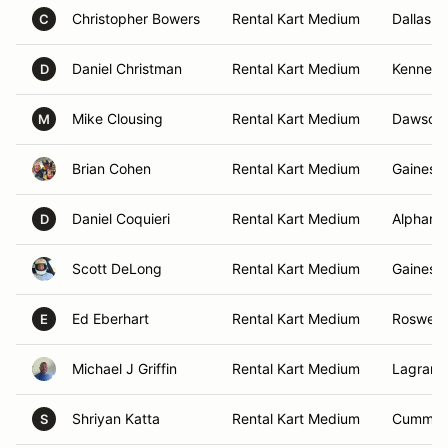
Christopher Bowers
Rental Kart Medium
Dallas, 
C
Daniel Christman
Rental Kart Medium
Kennesa
D
Mike Clousing
Rental Kart Medium
Dawsonvi
M
Brian Cohen
Rental Kart Medium
Gainesvi
Daniel Coquieri
Rental Kart Medium
Alpharet
D
Scott DeLong
Rental Kart Medium
Gainesvi
Ed Eberhart
Rental Kart Medium
Roswell,
E
Michael J Griffin
Rental Kart Medium
Lagrang
Shriyan Katta
Rental Kart Medium
Cummin
S