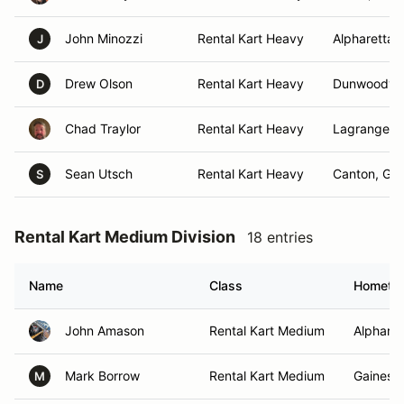
John Minozzi
Rental Kart Heavy
Alpharetta,
J
Drew Olson
Rental Kart Heavy
Dunwoody,
D
Chad Traylor
Rental Kart Heavy
Lagrange, 
Sean Utsch
Rental Kart Heavy
Canton, GA
S
Rental Kart Medium Division
18 entries
Name
Class
Hometo
John Amason
Rental Kart Medium
Alpharet
Mark Borrow
Rental Kart Medium
Gainesvi
M