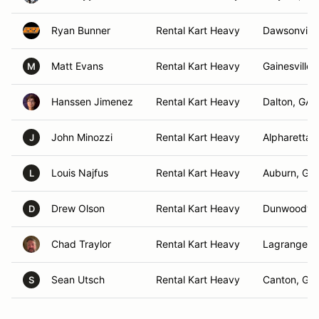
Ryan Bunner
Rental Kart Heavy
Dawsonville
Matt Evans
Rental Kart Heavy
Gainesville,
M
Hanssen Jimenez
Rental Kart Heavy
Dalton, GA
John Minozzi
Rental Kart Heavy
Alpharetta,
J
Louis Najfus
Rental Kart Heavy
Auburn, GA
L
Drew Olson
Rental Kart Heavy
Dunwoody,
D
Chad Traylor
Rental Kart Heavy
Lagrange, 
Sean Utsch
Rental Kart Heavy
Canton, GA
S