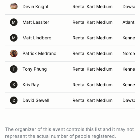
Devin Knight
Rental Kart Medium
Dawsonvi
Matt Lassiter
Rental Kart Medium
Atlanta,
M
Matt Lindberg
Rental Kart Medium
Kennesa
M
Patrick Medrano
Rental Kart Medium
Norcros
Tony Phung
Rental Kart Medium
Kennesa
T
Kris Ray
Rental Kart Medium
Kennesa
K
David Sewell
Rental Kart Medium
Dawsonvi
D
The organizer of this event controls this list and it may not
represent the actual number of people registered.