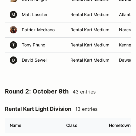
Matt Lassiter
Rental Kart Medium
Atlanta,
M
Patrick Medrano
Rental Kart Medium
Norcros
Tony Phung
Rental Kart Medium
Kennesa
T
David Sewell
Rental Kart Medium
Dawsonvi
D
Round 2: October 9th
43 entries
Rental Kart Light Division
13 entries
Name
Class
Hometown