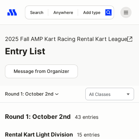
Search
Anywhere
Add type
Search results: No search term
2025 Fall AMP Kart Racing Rental Kart League
Entry List
Message from Organizer
Round 1: October 2nd
Round 1: October 2nd
43 entries
Rental Kart Light Division
15 entries