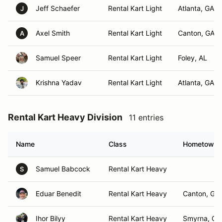
Jeff Schaefer
Rental Kart Light
Atlanta, GA
J
Axel Smith
Rental Kart Light
Canton, GA
A
Samuel Speer
Rental Kart Light
Foley, AL
Krishna Yadav
Rental Kart Light
Atlanta, GA
Rental Kart Heavy Division
11 entries
Name
Class
Hometown
Samuel Babcock
Rental Kart Heavy
S
Eduar Benedit
Rental Kart Heavy
Canton, GA
Ihor Bilyy
Rental Kart Heavy
Smyrna, GA