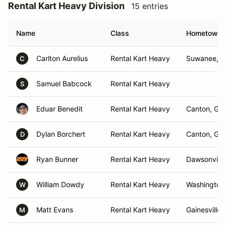
Rental Kart Heavy Division
15 entries
Name
Class
Hometown
Carlton Aurelius
Rental Kart Heavy
Suwanee, 
C
Samuel Babcock
Rental Kart Heavy
S
Eduar Benedit
Rental Kart Heavy
Canton, GA
Dylan Borchert
Rental Kart Heavy
Canton, GA
D
Ryan Bunner
Rental Kart Heavy
Dawsonville
William Dowdy
Rental Kart Heavy
Washington
W
Matt Evans
Rental Kart Heavy
Gainesville,
M