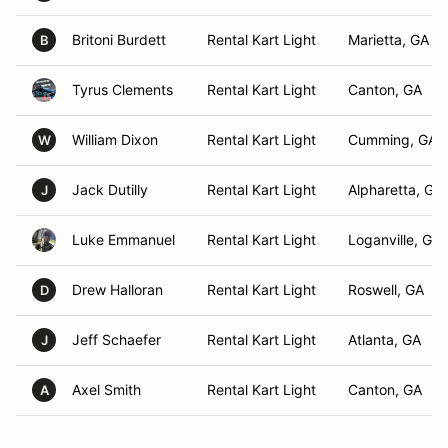
Britoni Burdett
Rental Kart Light
Marietta, GA
B
Tyrus Clements
Rental Kart Light
Canton, GA
William Dixon
Rental Kart Light
Cumming, GA
W
Jack Dutilly
Rental Kart Light
Alpharetta, GA
J
Luke Emmanuel
Rental Kart Light
Loganville, GA
Drew Halloran
Rental Kart Light
Roswell, GA
D
Jeff Schaefer
Rental Kart Light
Atlanta, GA
J
Axel Smith
Rental Kart Light
Canton, GA
A