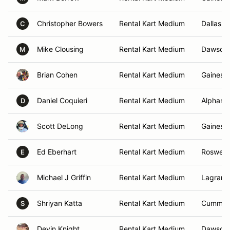
Christopher Bowers
Rental Kart Medium
Dallas, 
C
Mike Clousing
Rental Kart Medium
Dawsonvi
M
Brian Cohen
Rental Kart Medium
Gainesvi
Daniel Coquieri
Rental Kart Medium
Alpharet
D
Scott DeLong
Rental Kart Medium
Gainesvi
Ed Eberhart
Rental Kart Medium
Roswell,
E
Michael J Griffin
Rental Kart Medium
Lagrang
Shriyan Katta
Rental Kart Medium
Cummin
S
Devin Knight
Rental Kart Medium
Dawsonvi