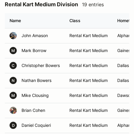
Rental Kart Medium Division
19 entries
Name
Class
Hometo
John Amason
Rental Kart Medium
Alpharet
Mark Borrow
Rental Kart Medium
Gainesvi
M
Christopher Bowers
Rental Kart Medium
Dallas, 
C
Nathan Bowers
Rental Kart Medium
Dallas, 
N
Mike Clousing
Rental Kart Medium
Dawsonvi
M
Brian Cohen
Rental Kart Medium
Gainesvi
Daniel Coquieri
Rental Kart Medium
Alpharet
D