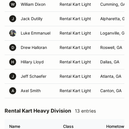
William Dixon
Rental Kart Light
Cumming, GA
W
Jack Dutilly
Rental Kart Light
Alpharetta, GA
J
Luke Emmanuel
Rental Kart Light
Loganville, GA
Drew Halloran
Rental Kart Light
Roswell, GA
D
Hillary Lloyd
Rental Kart Light
Dallas, GA
H
Jeff Schaefer
Rental Kart Light
Atlanta, GA
J
Axel Smith
Rental Kart Light
Canton, GA
A
Rental Kart Heavy Division
13 entries
Name
Class
Hometown