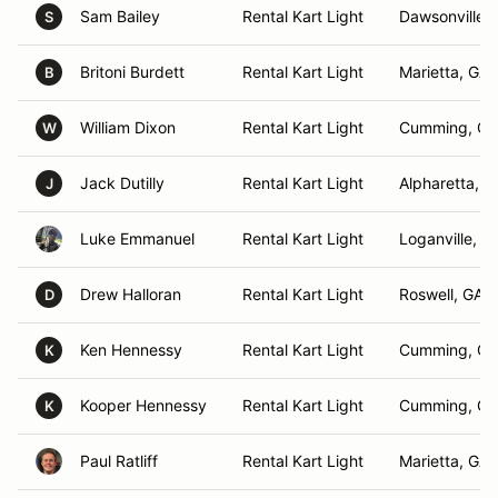
Sam Bailey
Rental Kart Light
Dawsonville,
S
Britoni Burdett
Rental Kart Light
Marietta, GA
B
William Dixon
Rental Kart Light
Cumming, GA
W
Jack Dutilly
Rental Kart Light
Alpharetta, G
J
Luke Emmanuel
Rental Kart Light
Loganville, G
Drew Halloran
Rental Kart Light
Roswell, GA
D
Ken Hennessy
Rental Kart Light
Cumming, GA
K
Kooper Hennessy
Rental Kart Light
Cumming, GA
K
Paul Ratliff
Rental Kart Light
Marietta, GA