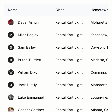
Name
Class
Hometown
Davar Ashtin
Rental Kart Light
Alpharetta, 
Miles Bagley
Rental Kart Light
Kennesaw, G
M
Sam Bailey
Rental Kart Light
Dawsonville,
S
Britoni Burdett
Rental Kart Light
Marietta, GA
B
William Dixon
Rental Kart Light
Cumming, G
W
Jack Dutilly
Rental Kart Light
Alpharetta, 
J
Luke Emmanuel
Rental Kart Light
Loganville, 
Cooper Gardner
Rental Kart Light
Atlanta, GA