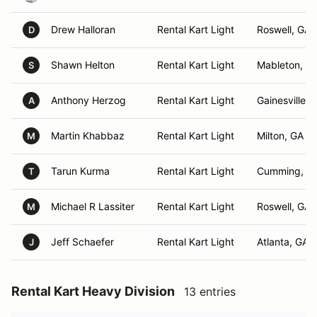
Drew Halloran
Rental Kart Light
Roswell, GA
D
Shawn Helton
Rental Kart Light
Mableton, G
S
Anthony Herzog
Rental Kart Light
Gainesville, 
A
Martin Khabbaz
Rental Kart Light
Milton, GA
M
Tarun Kurma
Rental Kart Light
Cumming, G
T
Michael R Lassiter
Rental Kart Light
Roswell, GA
M
Jeff Schaefer
Rental Kart Light
Atlanta, GA
J
Rental Kart Heavy Division
13 entries