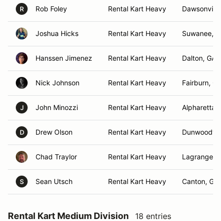
Rob Foley
Rental Kart Heavy
Dawsonville
R
Joshua Hicks
Rental Kart Heavy
Suwanee, 
Hanssen Jimenez
Rental Kart Heavy
Dalton, GA
Nick Johnson
Rental Kart Heavy
Fairburn, G
John Minozzi
Rental Kart Heavy
Alpharetta,
J
Drew Olson
Rental Kart Heavy
Dunwoody,
D
Chad Traylor
Rental Kart Heavy
Lagrange, 
Sean Utsch
Rental Kart Heavy
Canton, GA
S
Rental Kart Medium Division
18 entries