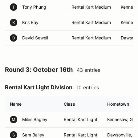
Tony Phung
Rental Kart Medium
Kennesa
T
Kris Ray
Rental Kart Medium
Kennesa
K
David Sewell
Rental Kart Medium
Dawsonvi
D
Round 3: October 16th
43 entries
Rental Kart Light Division
10 entries
Name
Class
Hometown
Miles Bagley
Rental Kart Light
Kennesaw, GA
M
Sam Bailey
Rental Kart Light
Dawsonville, G
S