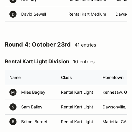
David Sewell
Rental Kart Medium
Dawsonvi
D
Round 4: October 23rd
41 entries
Rental Kart Light Division
10 entries
Name
Class
Hometown
Miles Bagley
Rental Kart Light
Kennesaw, GA
M
Sam Bailey
Rental Kart Light
Dawsonville, G
S
Britoni Burdett
Rental Kart Light
Marietta, GA
B