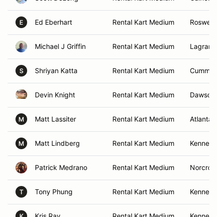
Ed Eberhart
Rental Kart Medium
Roswell,
E
Michael J Griffin
Rental Kart Medium
Lagrang
Shriyan Katta
Rental Kart Medium
Cummin
S
Devin Knight
Rental Kart Medium
Dawsonvi
Matt Lassiter
Rental Kart Medium
Atlanta,
M
Matt Lindberg
Rental Kart Medium
Kennesa
M
Patrick Medrano
Rental Kart Medium
Norcros
Tony Phung
Rental Kart Medium
Kennesa
T
Kris Ray
Rental Kart Medium
Kennesa
K