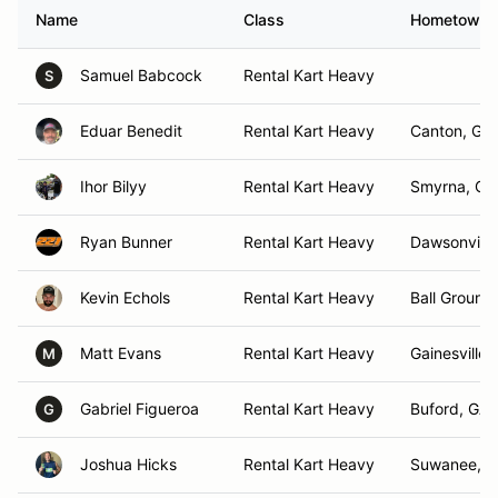
Name
Class
Hometown
Samuel Babcock
Rental Kart Heavy
S
Eduar Benedit
Rental Kart Heavy
Canton, GA
Ihor Bilyy
Rental Kart Heavy
Smyrna, GA
Ryan Bunner
Rental Kart Heavy
Dawsonville
Kevin Echols
Rental Kart Heavy
Ball Ground 
Matt Evans
Rental Kart Heavy
Gainesville,
M
Gabriel Figueroa
Rental Kart Heavy
Buford, GA
G
Joshua Hicks
Rental Kart Heavy
Suwanee, 