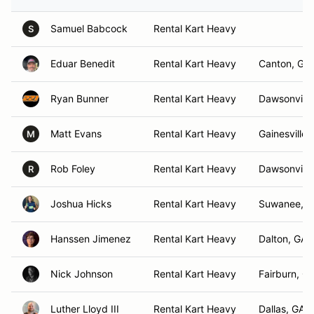
Samuel Babcock
Rental Kart Heavy
S
Eduar Benedit
Rental Kart Heavy
Canton, GA
Ryan Bunner
Rental Kart Heavy
Dawsonville
Matt Evans
Rental Kart Heavy
Gainesville,
M
Rob Foley
Rental Kart Heavy
Dawsonville
R
Joshua Hicks
Rental Kart Heavy
Suwanee, 
Hanssen Jimenez
Rental Kart Heavy
Dalton, GA
Nick Johnson
Rental Kart Heavy
Fairburn, G
Luther Lloyd III
Rental Kart Heavy
Dallas, GA