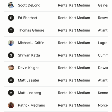
Scott DeLong
Rental Kart Medium
Gainesvi
Ed Eberhart
Rental Kart Medium
Roswell,
E
Thomas Gilmore
Rental Kart Medium
Atlanta,
T
Michael J Griffin
Rental Kart Medium
Lagrang
Shriyan Katta
Rental Kart Medium
Cummin
S
Devin Knight
Rental Kart Medium
Dawsonvi
Matt Lassiter
Rental Kart Medium
Atlanta,
M
Matt Lindberg
Rental Kart Medium
Kennesa
M
Patrick Medrano
Rental Kart Medium
Norcros