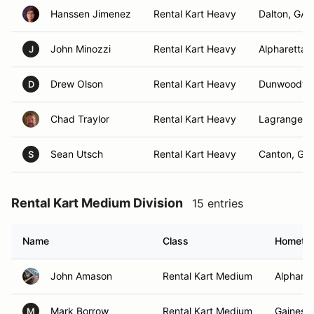
Hanssen Jimenez
Rental Kart Heavy
Dalton, GA
John Minozzi
Rental Kart Heavy
Alpharetta,
J
Drew Olson
Rental Kart Heavy
Dunwoody,
D
Chad Traylor
Rental Kart Heavy
Lagrange, 
Sean Utsch
Rental Kart Heavy
Canton, GA
S
Rental Kart Medium Division
15 entries
Name
Class
Hometo
John Amason
Rental Kart Medium
Alpharet
Mark Borrow
Rental Kart Medium
Gainesvi
M