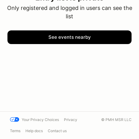
Only registered and logged in users can see the
list
See events nearby
Your Privacy Choices
Privacy
© PMH MSR LLC
Terms
Help docs
Contact us