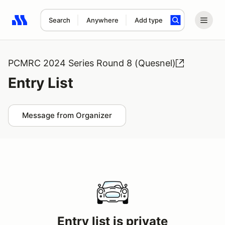
Search
Anywhere
Add type
Search results: No search term
PCMRC 2024 Series Round 8 (Quesnel)
Entry List
Message from Organizer
Entry list is private