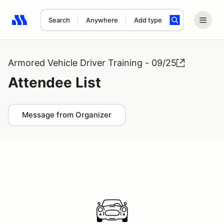
Search
Anywhere
Add type
Search results: No search term
Armored Vehicle Driver Training - 09/25
Attendee List
Message from Organizer