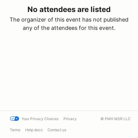
No attendees are listed
The organizer of this event has not published
any of the attendees for this event.
Your Privacy Choices
Privacy
© PMH MSR LLC
Terms
Help docs
Contact us