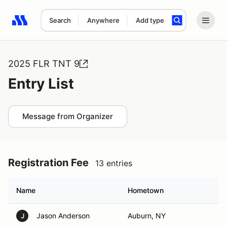
Search
Anywhere
Add type
Search results: No search term
2025 FLR TNT 9
Entry List
Message from Organizer
Registration Fee
13 entries
Name
Hometown
Jason Anderson
Auburn, NY
J