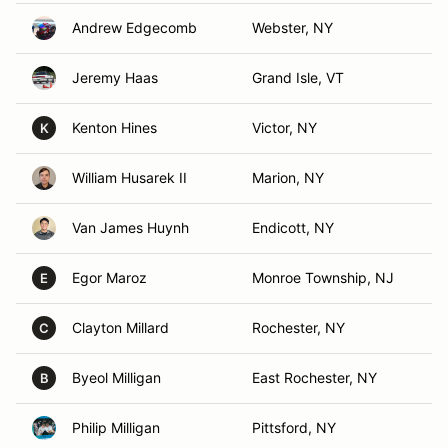
Andrew Edgecomb
Webster, NY
Jeremy Haas
Grand Isle, VT
Kenton Hines
Victor, NY
K
William Husarek II
Marion, NY
Van James Huynh
Endicott, NY
Egor Maroz
Monroe Township, NJ
E
Clayton Millard
Rochester, NY
C
Byeol Milligan
East Rochester, NY
B
Philip Milligan
Pittsford, NY