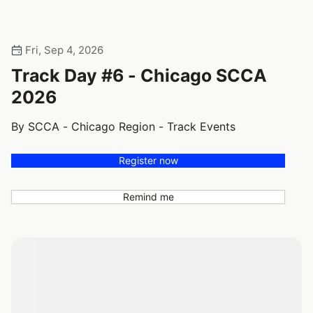
Fri, Sep 4, 2026
Track Day #6 - Chicago SCCA
2026
By SCCA - Chicago Region - Track Events
Register now
Remind me