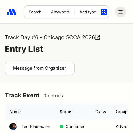
Search
Anywhere
Add type
Search results: No search term
Track Day #6 - Chicago SCCA 2026
Entry List
Message from Organizer
Track Event
3 entries
Name
Status
Class
Group
Ted Blameuser
Confirmed
Advance