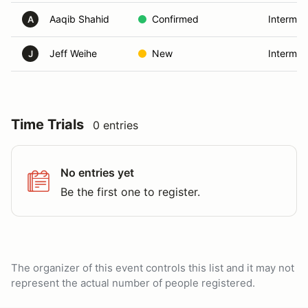
Aaqib Shahid
Confirmed
Intermed
A
Jeff Weihe
New
Intermed
J
Time Trials
0 entries
No entries yet
Be the first one to register.
The organizer of this event controls this list and it may not
represent the actual number of people registered.