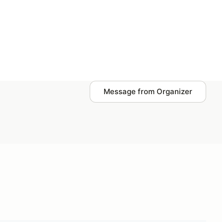
Plan events
Log in
Message from Organizer