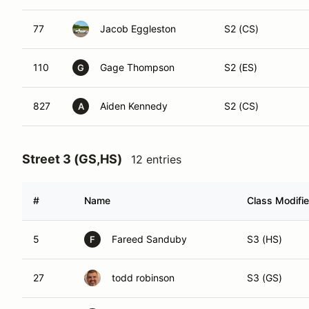
77
Jacob Eggleston
S2 (CS)
110
Gage Thompson
S2 (ES)
G
827
Aiden Kennedy
S2 (CS)
A
Street 3 (GS,HS)
12 entries
#
Name
Class Modifie
5
Fareed Sanduby
S3 (HS)
F
27
todd robinson
S3 (GS)