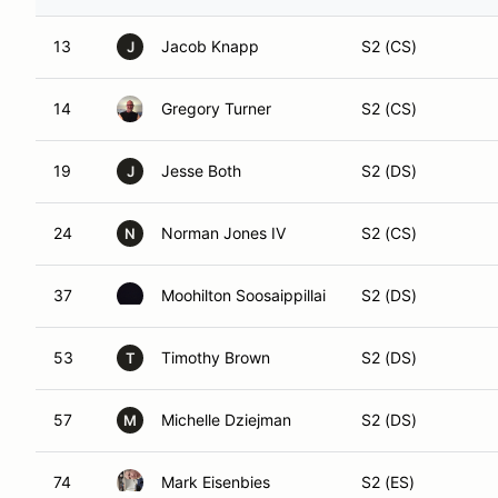
13
Jacob Knapp
S2 (CS)
J
14
Gregory Turner
S2 (CS)
19
Jesse Both
S2 (DS)
J
24
Norman Jones IV
S2 (CS)
N
37
Moohilton Soosaippillai
S2 (DS)
53
Timothy Brown
S2 (DS)
T
57
Michelle Dziejman
S2 (DS)
M
74
Mark Eisenbies
S2 (ES)