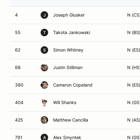
4
Joseph Glusker
N (CS
J
55
Takota Jankowski
N (BS
T
62
Simon Whitney
N (ES
S
68
Justin Stillman
N (HS
390
Cameron Copeland
N (ES
404
Will Shanks
N (GS
425
Matthew Cancilla
N (AS
791
Alex Smyntek
N (GS
A