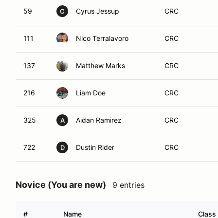
59
Cyrus Jessup
CRC
C
111
Nico Terralavoro
CRC
137
Matthew Marks
CRC
216
Liam Doe
CRC
325
Aidan Ramirez
CRC
A
722
Dustin Rider
CRC
D
Novice (You are new)
9 entries
#
Name
Class 