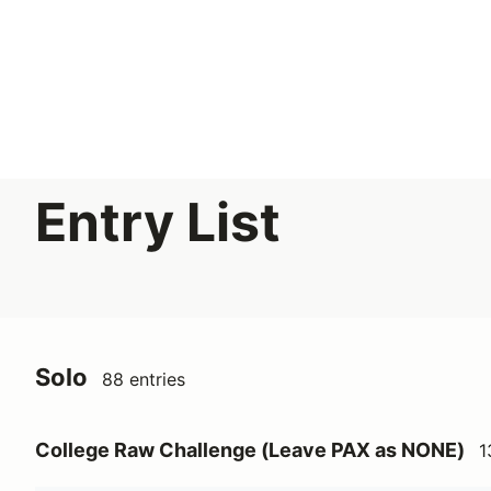
Search results: No search term
FLR 2026 Solo Event 1 - 4/19
Entry List
Solo
88 entries
College Raw Challenge (Leave PAX as NONE)
1