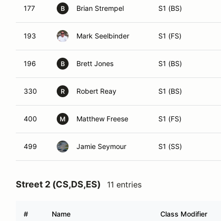
177
Brian Strempel
S1 (BS)
B
193
Mark Seelbinder
S1 (FS)
196
Brett Jones
S1 (BS)
B
330
Robert Reay
S1 (BS)
R
400
Matthew Freese
S1 (FS)
M
499
Jamie Seymour
S1 (SS)
Street 2 (CS,DS,ES)
11 entries
#
Name
Class Modifier