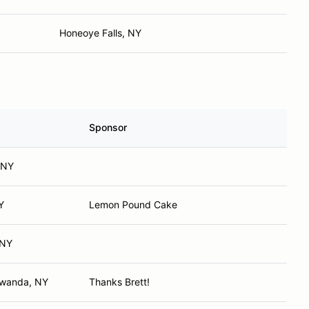
Honeoye Falls, NY
Sponsor
, NY
Y
Lemon Pound Cake
 NY
awanda, NY
Thanks Brett!