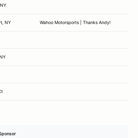
 NY
t, NY
Wahoo Motorsports | Thanks Andy!
 NY
Ct
Sponsor