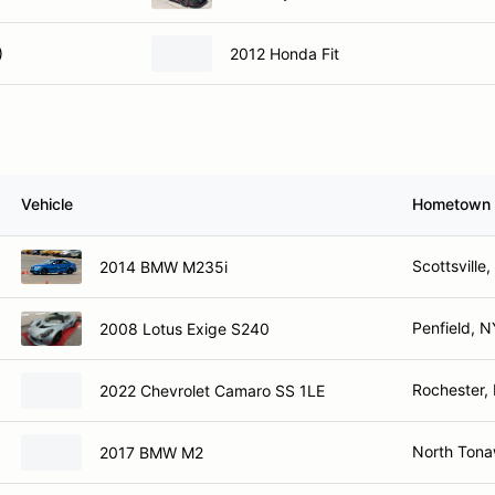
)
2012 Honda Fit
Vehicle
Hometown
Scottsville
2014 BMW M235i
Penfield, N
2008 Lotus Exige S240
Rochester,
2022 Chevrolet Camaro SS 1LE
North Ton
2017 BMW M2