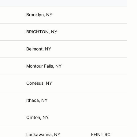
Brooklyn, NY
BRIGHTON, NY
Belmont, NY
Montour Falls, NY
Conesus, NY
Ithaca, NY
Clinton, NY
Lackawanna, NY
FEINT RC