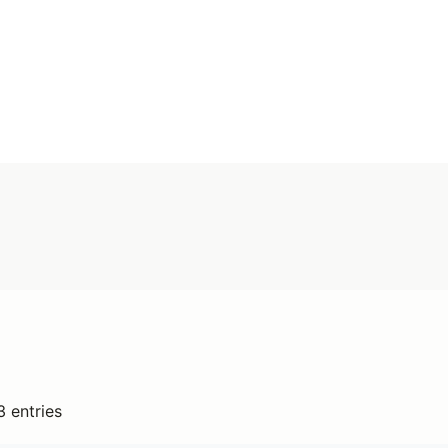
Search
Anywhere
Add type
3 entries