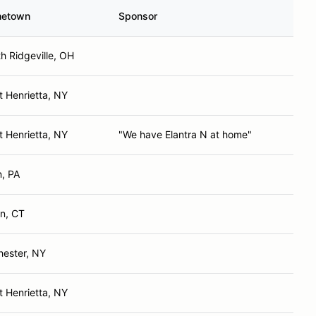
etown
Sponsor
h Ridgeville, OH
 Henrietta, NY
 Henrietta, NY
"We have Elantra N at home"
n, PA
in, CT
hester, NY
 Henrietta, NY