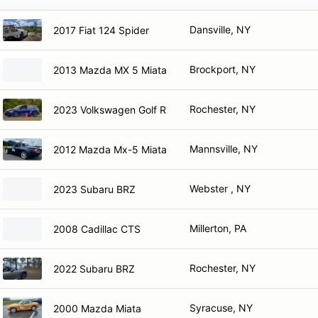
Dansville, NY
2017 Fiat 124 Spider
Brockport, NY
2013 Mazda MX 5 Miata
Rochester, NY
2023 Volkswagen Golf R
Mannsville, NY
2012 Mazda Mx-5 Miata
Webster , NY
2023 Subaru BRZ
Millerton, PA
2008 Cadillac CTS
Rochester, NY
2022 Subaru BRZ
Syracuse, NY
2000 Mazda Miata