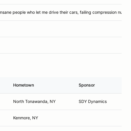
Insane people who let me drive their cars, failing compression numbe
Hometown
Sponsor
North Tonawanda, NY
SDY Dynamics
Kenmore, NY