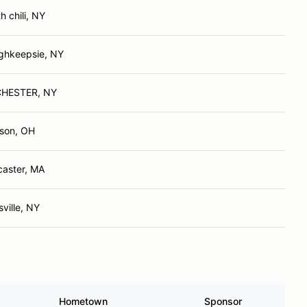
h chili, NY
ghkeepsie, NY
HESTER, NY
son, OH
caster, MA
ville, NY
Hometown
Sponsor