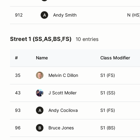
912
Andy Smith
N (HS
A
Street 1 (SS,AS,BS,FS)
10 entries
#
Name
Class Modifier
35
Melvin C Dillon
S1 (FS)
43
J Scott Moller
S1 (SS)
93
Andy Cocilova
S1 (FS)
A
96
Bruce Jones
S1 (BS)
B