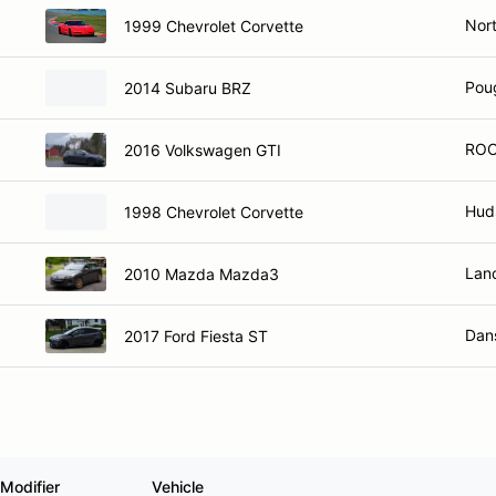
Nort
1999 Chevrolet Corvette
Pou
2014 Subaru BRZ
ROC
2016 Volkswagen GTI
Hud
1998 Chevrolet Corvette
Lan
2010 Mazda Mazda3
Dans
2017 Ford Fiesta ST
Modifier
Vehicle