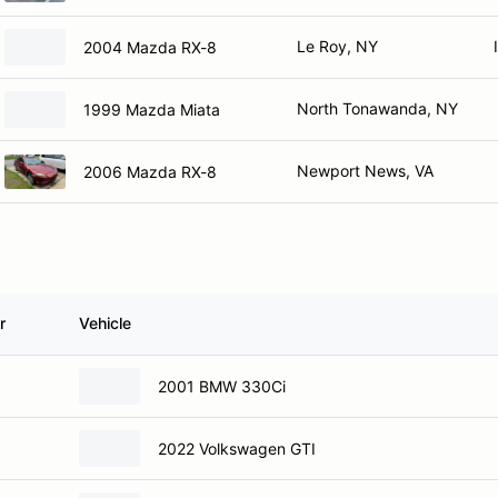
Le Roy, NY
2004 Mazda RX-8
North Tonawanda, NY
1999 Mazda Miata
Newport News, VA
2006 Mazda RX-8
r
Vehicle
2001 BMW 330Ci
2022 Volkswagen GTI