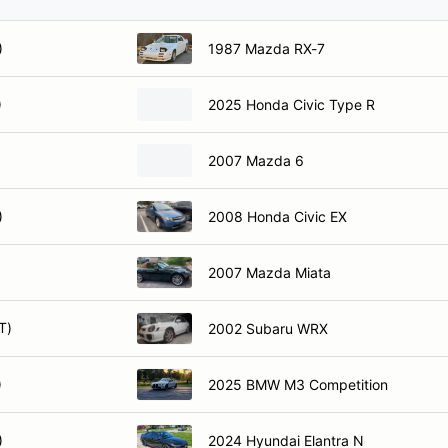
)
1987 Mazda RX-7
)
2025 Honda Civic Type R
)
2007 Mazda 6
)
2008 Honda Civic EX
)
2007 Mazda Miata
T)
2002 Subaru WRX
)
2025 BMW M3 Competition
)
2024 Hyundai Elantra N