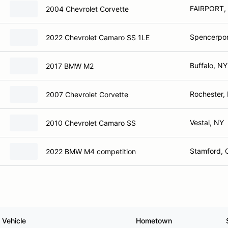
FAIRPORT,
2004 Chevrolet Corvette
Spencerpor
2022 Chevrolet Camaro SS 1LE
Buffalo, NY
2017 BMW M2
Rochester,
2007 Chevrolet Corvette
Vestal, NY
2010 Chevrolet Camaro SS
Stamford, 
2022 BMW M4 competition
Vehicle
Hometown