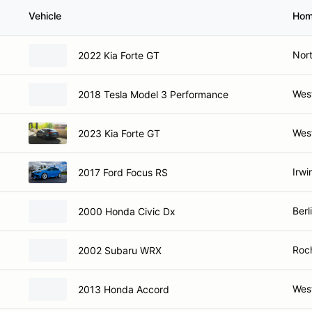
Vehicle
Hom
Nort
2022 Kia Forte GT
West
2018 Tesla Model 3 Performance
West
2023 Kia Forte GT
Irwi
2017 Ford Focus RS
Berl
2000 Honda Civic Dx
Roc
2002 Subaru WRX
West
2013 Honda Accord