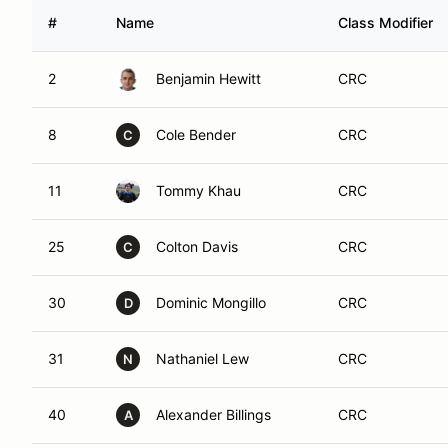
#
Name
Class Modifier
2
Benjamin Hewitt
CRC
8
Cole Bender
CRC
C
11
Tommy Khau
CRC
25
Colton Davis
CRC
C
30
Dominic Mongillo
CRC
D
31
Nathaniel Lew
CRC
N
40
Alexander Billings
CRC
A