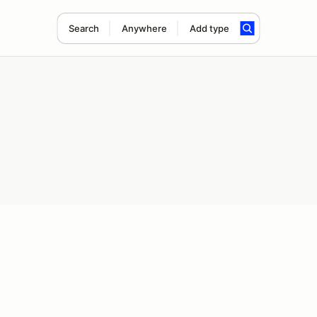
Search
Anywhere
Add type