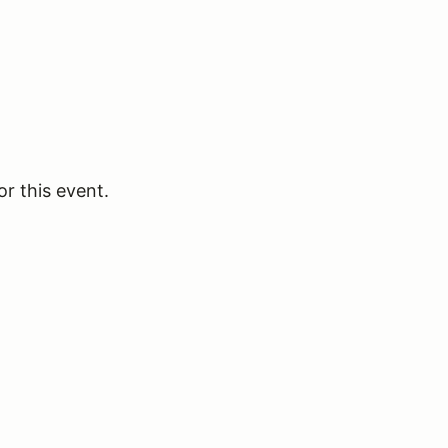
or this event.