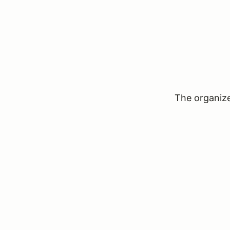
The organizer