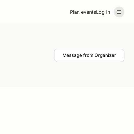
Plan events
Log in
Message from Organizer