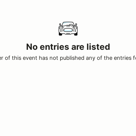
No entries are listed
 of this event has not published any of the entries f