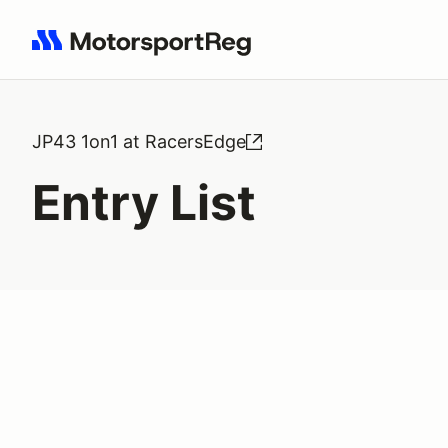
Search results: No search term
JP43 1on1 at RacersEdge
Entry List