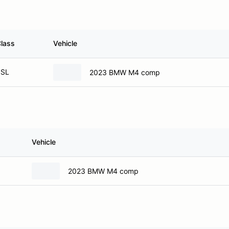
lass
Vehicle
SSL
2023 BMW M4 comp
Vehicle
2023 BMW M4 comp