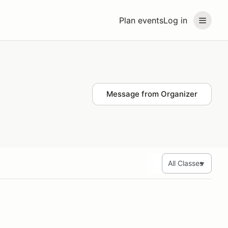
Plan events
Log in
Message from Organizer