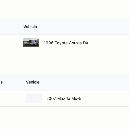
Vehicle
1996 Toyota Corolla DX
ss
Vehicle
P
2007 Mazda Mx-5