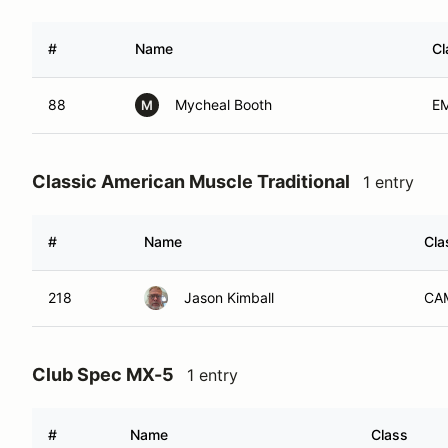
#
Name
Cl
88
Mycheal Booth
E
M
Classic American Muscle Traditional
1 entry
#
Name
Cla
218
Jason Kimball
CA
Club Spec MX-5
1 entry
#
Name
Class