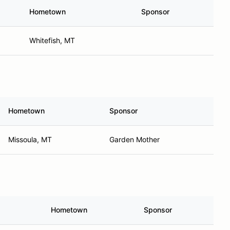
Hometown
Sponsor
Whitefish, MT
Hometown
Sponsor
Missoula, MT
Garden Mother
Hometown
Sponsor