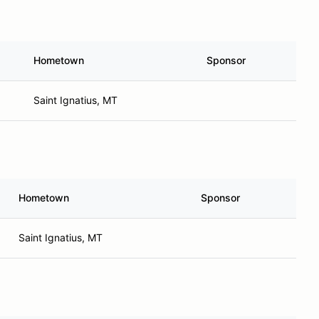
Hometown
Sponsor
Saint Ignatius, MT
Hometown
Sponsor
Saint Ignatius, MT