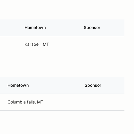
Hometown
Sponsor
Kalispell, MT
Hometown
Sponsor
Columbia falls, MT