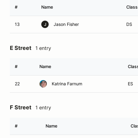
#
Name
Class
13
Jason Fisher
DS
J
E Street
1 entry
#
Name
Clas
22
Katrina Farnum
ES
F Street
1 entry
#
Name
Cla