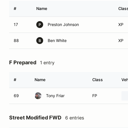
#
Name
Clas
17
Preston Johnson
XP
P
88
Ben White
XP
B
F Prepared
1 entry
#
Name
Class
Veh
69
Tony Friar
FP
Street Modified FWD
6 entries