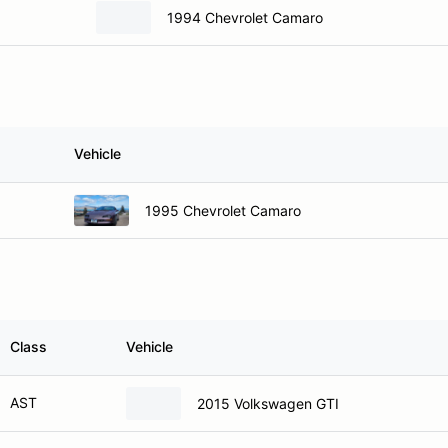
1994 Chevrolet Camaro
Vehicle
1995 Chevrolet Camaro
Class
Vehicle
AST
2015 Volkswagen GTI