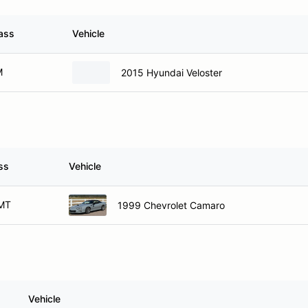
ass
Vehicle
M
2015 Hyundai Veloster
ss
Vehicle
MT
1999 Chevrolet Camaro
Vehicle