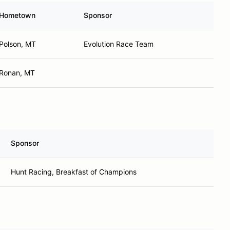
Hometown
Sponsor
Polson, MT
Evolution Race Team
Ronan, MT
Sponsor
Hunt Racing, Breakfast of Champions