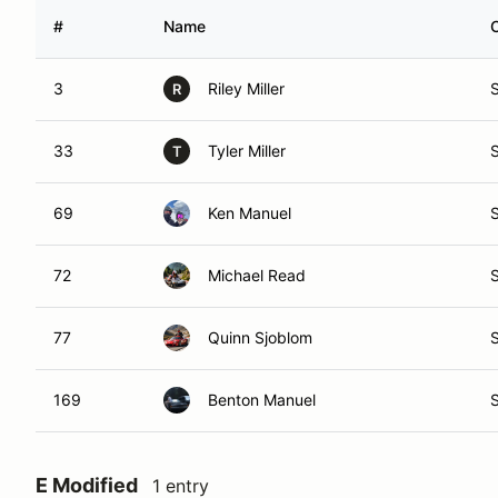
#
Name
3
Riley Miller
R
33
Tyler Miller
T
69
Ken Manuel
72
Michael Read
77
Quinn Sjoblom
169
Benton Manuel
E Modified
1 entry