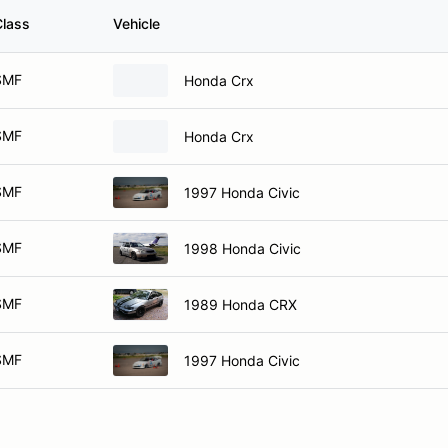
Class
Vehicle
SMF
Honda Crx
SMF
Honda Crx
SMF
1997 Honda Civic
SMF
1998 Honda Civic
SMF
1989 Honda CRX
SMF
1997 Honda Civic