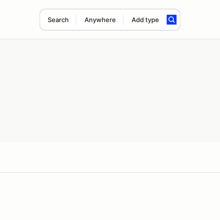
Search
Anywhere
Add type