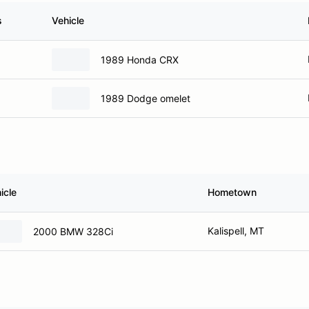
s
Vehicle
1989 Honda CRX
1989 Dodge omelet
icle
Hometown
Kalispell, MT
2000 BMW 328Ci