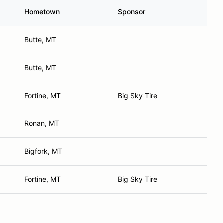
Hometown
Sponsor
Butte, MT
Butte, MT
Fortine, MT
Big Sky Tire
Ronan, MT
Bigfork, MT
Fortine, MT
Big Sky Tire