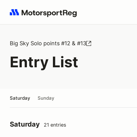
Search results: No search term
Big Sky Solo points #12 & #13
Entry List
Saturday
Sunday
Saturday
21 entries