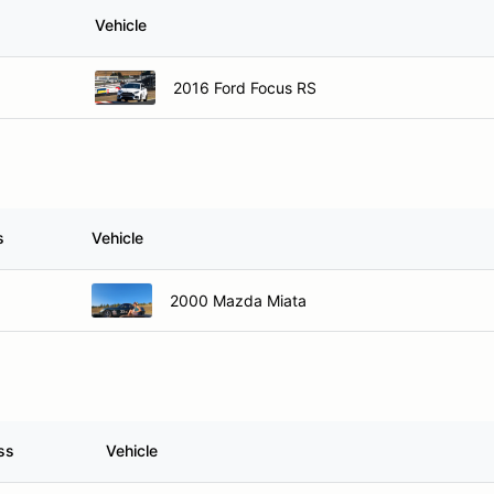
Vehicle
2016 Ford Focus RS
s
Vehicle
2000 Mazda Miata
ss
Vehicle