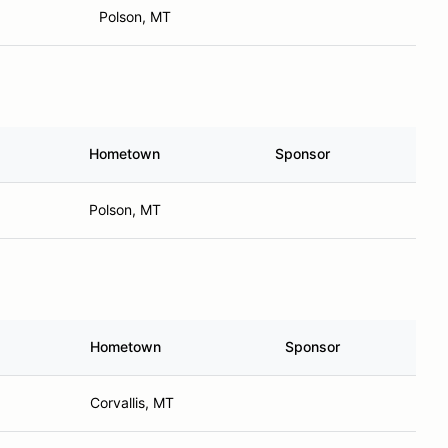
Polson, MT
Hometown
Sponsor
Polson, MT
Hometown
Sponsor
Corvallis, MT