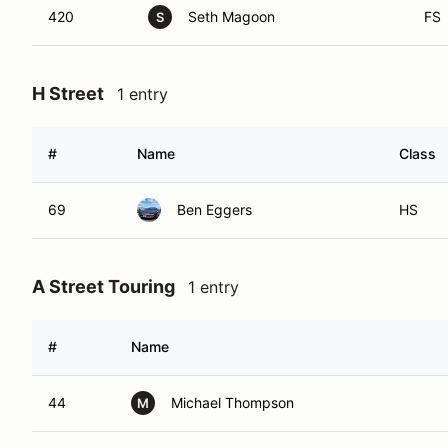
420
Seth Magoon
FS
S
H Street
1 entry
#
Name
Class
69
Ben Eggers
HS
A Street Touring
1 entry
#
Name
44
Michael Thompson
M