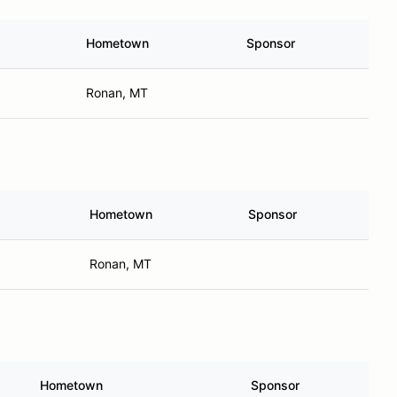
Hometown
Sponsor
Ronan, MT
Hometown
Sponsor
Ronan, MT
Hometown
Sponsor