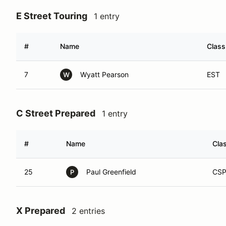
E Street Touring
1 entry
#
Name
Class
7
Wyatt Pearson
EST
W
C Street Prepared
1 entry
#
Name
Cla
25
Paul Greenfield
CS
P
X Prepared
2 entries