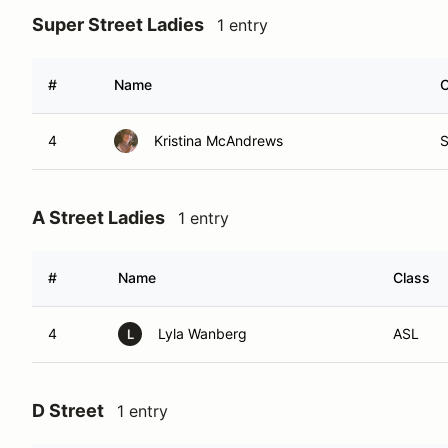
Super Street Ladies
1 entry
#
Name
C
4
Kristina McAndrews
A Street Ladies
1 entry
#
Name
Class
4
Lyla Wanberg
ASL
L
D Street
1 entry