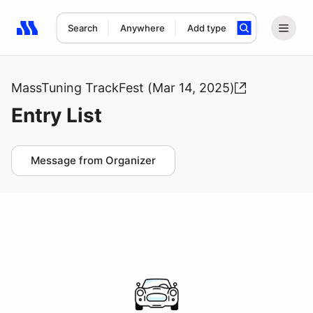
Search
Anywhere
Add type
Search results: No search term
MassTuning TrackFest (Mar 14, 2025)
Entry List
Message from Organizer