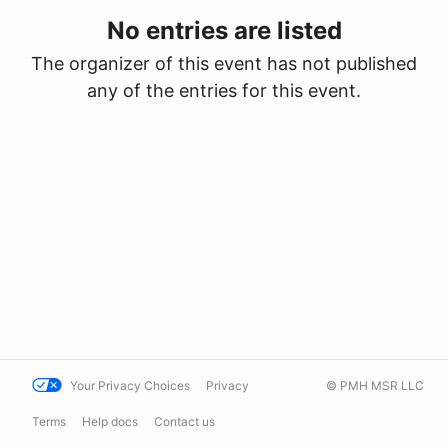
No entries are listed
The organizer of this event has not published
any of the entries for this event.
Your Privacy Choices
Privacy
© PMH MSR LLC
Terms
Help docs
Contact us