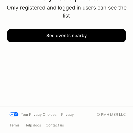
Only registered and logged in users can see the
list
See events nearby
Your Privacy Choices
Privacy
© PMH MSR LLC
Terms
Help docs
Contact us