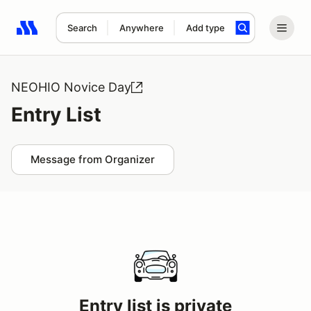
Search
Anywhere
Add type
Search results: No search term
NEOHIO Novice Day
Entry List
Message from Organizer
Entry list is private