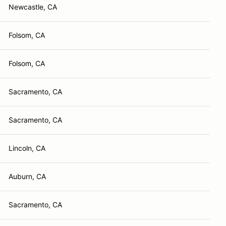
Newcastle, CA
Folsom, CA
Folsom, CA
Sacramento, CA
Sacramento, CA
Lincoln, CA
Auburn, CA
Sacramento, CA