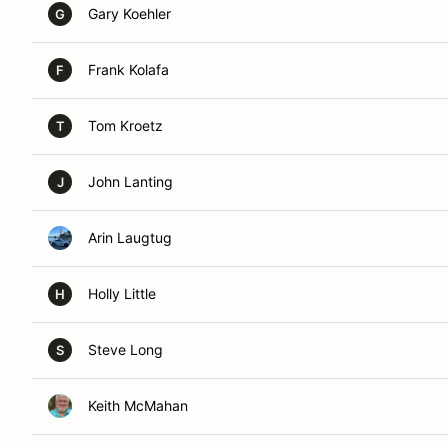
Gary Koehler
G
Frank Kolafa
F
Tom Kroetz
T
John Lanting
J
Arin Laugtug
Holly Little
H
Steve Long
S
Keith McMahan