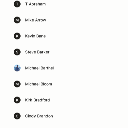
T Abraham
T
Mike Arrow
M
Kevin Bane
K
Steve Barker
S
Michael Barthel
Michael Bloom
M
Kirk Bradford
K
Cindy Brandon
C