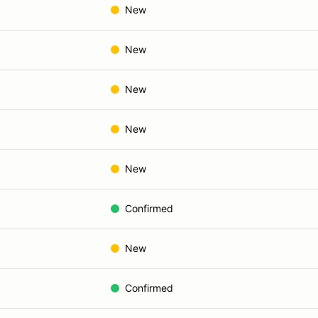
New
New
New
New
New
Confirmed
New
Confirmed