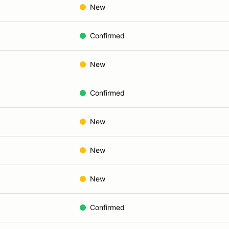
New
Confirmed
New
Confirmed
New
New
New
Confirmed