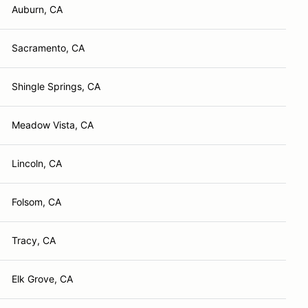
Auburn, CA
Sacramento, CA
Shingle Springs, CA
Meadow Vista, CA
Lincoln, CA
Folsom, CA
Tracy, CA
Elk Grove, CA