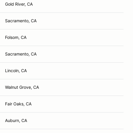
Gold River, CA
Sacramento, CA
Folsom, CA
Sacramento, CA
Lincoln, CA
Walnut Grove, CA
Fair Oaks, CA
Auburn, CA