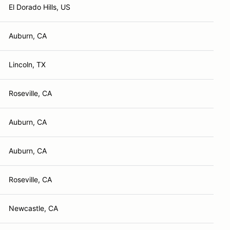
El Dorado Hills, US
Auburn, CA
Lincoln, TX
Roseville, CA
Auburn, CA
Auburn, CA
Roseville, CA
Newcastle, CA