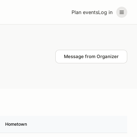
Plan events
Log in
Message from Organizer
Hometown