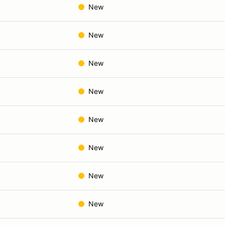
New
New
New
New
New
New
New
New