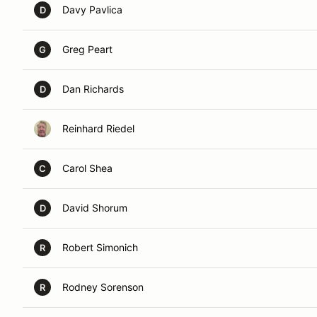
Davy Pavlica
D
Greg Peart
G
Dan Richards
D
Reinhard Riedel
Carol Shea
C
David Shorum
D
Robert Simonich
R
Rodney Sorenson
R