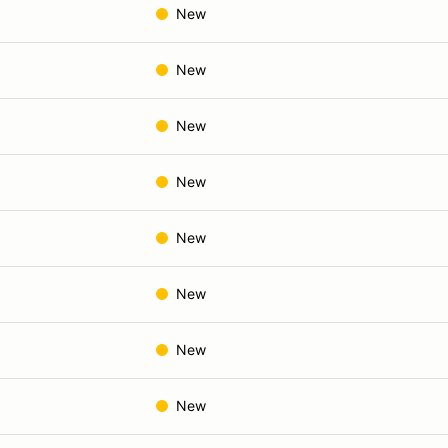
New
New
New
New
New
New
New
New