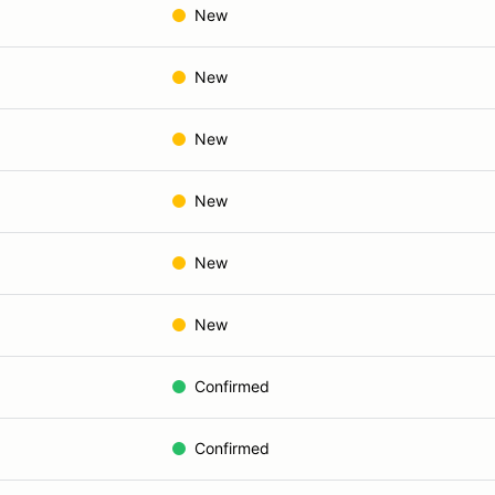
New
New
New
New
New
New
Confirmed
Confirmed