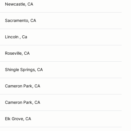
Newcastle, CA
Sacramento, CA
Lincoln , Ca
Roseville, CA
Shingle Springs, CA
Cameron Park, CA
Cameron Park, CA
Elk Grove, CA