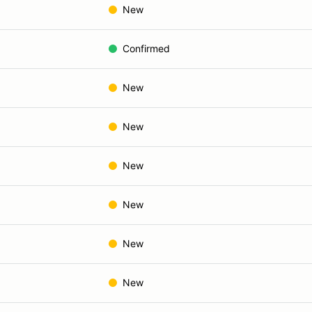
New
Confirmed
New
New
New
New
New
New