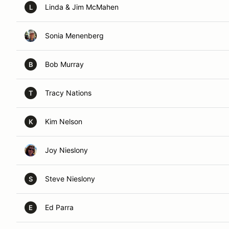
Linda & Jim McMahen
L
Sonia Menenberg
Bob Murray
B
Tracy Nations
T
Kim Nelson
K
Joy Nieslony
Steve Nieslony
S
Ed Parra
E