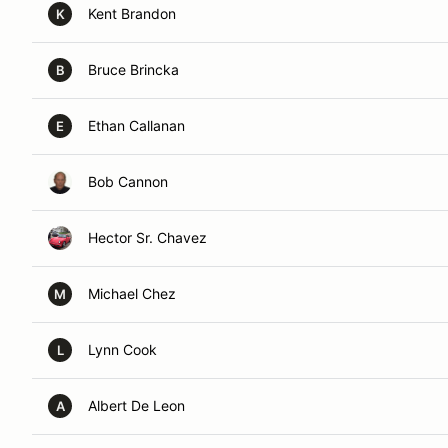
Kent Brandon
K
Bruce Brincka
B
Ethan Callanan
E
Bob Cannon
Hector Sr. Chavez
Michael Chez
M
Lynn Cook
L
Albert De Leon
A