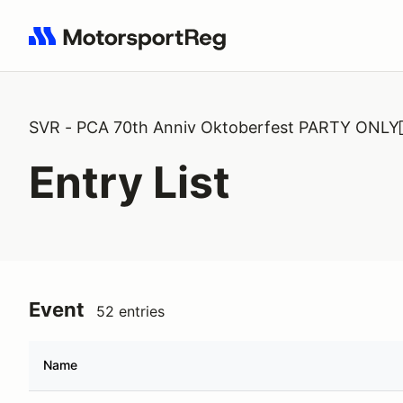
Search results: No search term
SVR - PCA 70th Anniv Oktoberfest PARTY ONLY
Entry List
Event
52 entries
Name