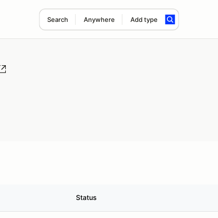
Search
Anywhere
Add type
Status