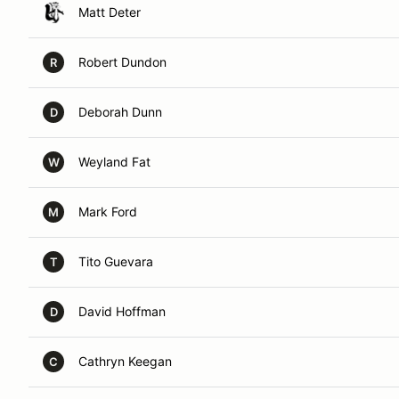
Matt Deter
Robert Dundon
R
Deborah Dunn
D
Weyland Fat
W
Mark Ford
M
Tito Guevara
T
David Hoffman
D
Cathryn Keegan
C