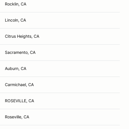
Rocklin, CA
Lincoln, CA
Citrus Heights, CA
Sacramento, CA
Auburn, CA
Carmichael, CA
ROSEVILLE, CA
Roseville, CA