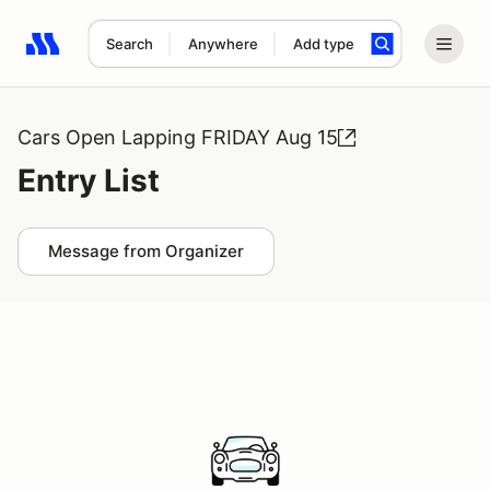
Search
Anywhere
Add type
Search results: No search term
Cars Open Lapping FRIDAY Aug 15
Entry List
Message from Organizer