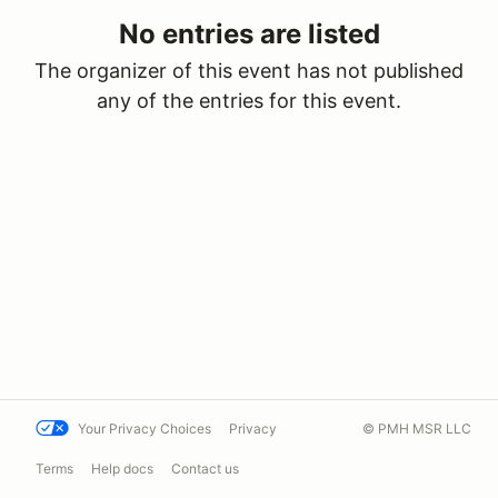
No entries are listed
The organizer of this event has not published
any of the entries for this event.
Your Privacy Choices
Privacy
© PMH MSR LLC
Terms
Help docs
Contact us