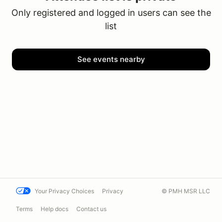
Only registered and logged in users can see the
list
See events nearby
Your Privacy Choices
Privacy
© PMH MSR LLC
Terms
Help docs
Contact us