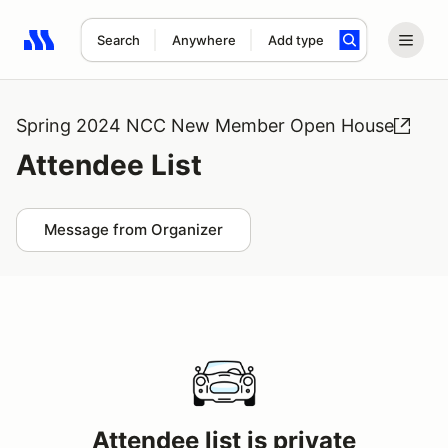
Search
Anywhere
Add type
Search results: No search term
Spring 2024 NCC New Member Open House
Attendee List
Message from Organizer
Attendee list is private