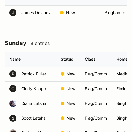
James Delaney
New
Binghamton, 
J
Sunday
9 entries
Name
Status
Class
Homet
Patrick Fuller
New
Flag/Comm
Medina
P
Cindy Knapp
New
Flag/Comm
Elmira,
C
Diana Latsha
New
Flag/Comm
Bingham
Scott Latsha
New
Flag/Comm
Bingham
S