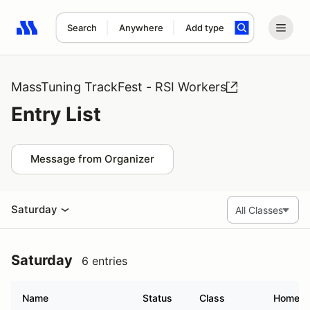
Search
Anywhere
Add type
Search results: No search term
MassTuning TrackFest - RSI Workers
Entry List
Message from Organizer
Saturday
Saturday
6 entries
Name
Status
Class
Homet