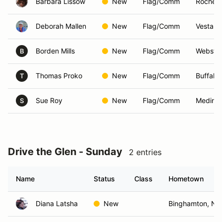
Barbara Lissow
New
Flag/Comm
Rochest
Deborah Mallen
New
Flag/Comm
Vestal,
Borden Mills
New
Flag/Comm
Webster
B
Thomas Proko
New
Flag/Comm
Buffalo
T
Sue Roy
New
Flag/Comm
Medina
S
Drive the Glen - Sunday
2 entries
Name
Status
Class
Hometown
Diana Latsha
New
Binghamton, NY