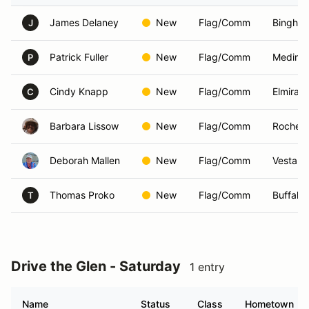
James Delaney
New
Flag/Comm
Bingham
J
Patrick Fuller
New
Flag/Comm
Medina
P
Cindy Knapp
New
Flag/Comm
Elmira,
C
Barbara Lissow
New
Flag/Comm
Rochest
Deborah Mallen
New
Flag/Comm
Vestal,
Thomas Proko
New
Flag/Comm
Buffalo
T
Drive the Glen - Saturday
1 entry
Name
Status
Class
Hometown