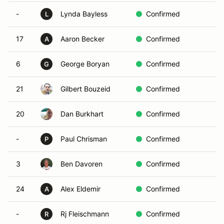
-
Lynda Bayless
Confirmed
L
17
Aaron Becker
Confirmed
A
6
George Boryan
Confirmed
G
21
Gilbert Bouzeid
Confirmed
20
Dan Burkhart
Confirmed
-
Paul Chrisman
Confirmed
P
3
Ben Davoren
Confirmed
24
Alex Eldemir
Confirmed
A
-
Rj Fleischmann
Confirmed
R