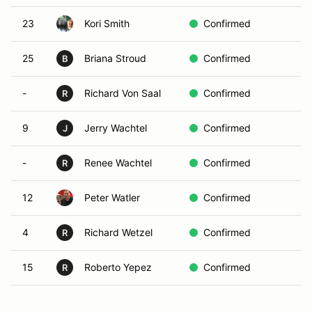
23
Kori Smith
Confirmed
25
Briana Stroud
Confirmed
B
-
Richard Von Saal
Confirmed
R
9
Jerry Wachtel
Confirmed
J
-
Renee Wachtel
Confirmed
R
12
Peter Watler
Confirmed
4
Richard Wetzel
Confirmed
R
15
Roberto Yepez
Confirmed
R