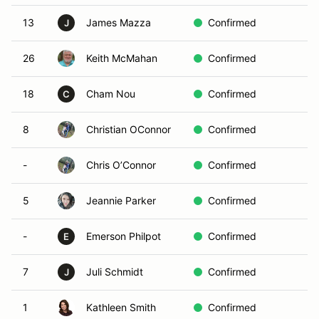
13
James Mazza
Confirmed
J
26
Keith McMahan
Confirmed
18
Cham Nou
Confirmed
C
8
Christian OConnor
Confirmed
-
Chris O’Connor
Confirmed
5
Jeannie Parker
Confirmed
-
Emerson Philpot
Confirmed
E
7
Juli Schmidt
Confirmed
J
1
Kathleen Smith
Confirmed