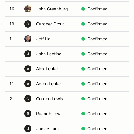
16
John Greenburg
Confirmed
19
Gardner Grout
Confirmed
G
1
Jeff Hall
Confirmed
-
John Lanting
Confirmed
J
-
Alex Lenke
Confirmed
A
11
Anton Lenke
Confirmed
A
2
Gordon Lewis
Confirmed
G
-
Ruaridh Lewis
Confirmed
R
-
Janice Lum
Confirmed
J