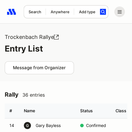
Search
Anywhere
Add type
Search results: No search term
Trockenbach Rallye
Entry List
Message from Organizer
Rally
36 entries
#
Name
Status
Class Mo
14
Gary Bayless
Confirmed
G