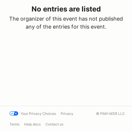
No entries are listed
The organizer of this event has not published
any of the entries for this event.
Your Privacy Choices
Privacy
© PMH MSR LLC
Terms
Help docs
Contact us