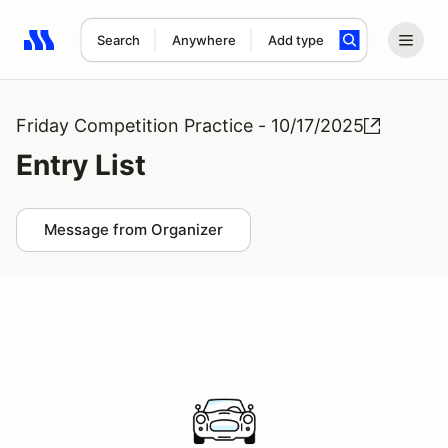
Search
Anywhere
Add type
Search results: No search term
Friday Competition Practice - 10/17/2025
Entry List
Message from Organizer