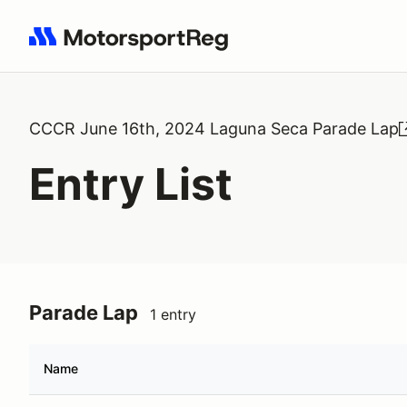
Search results: No search term
CCCR June 16th, 2024 Laguna Seca Parade Lap
Entry List
Parade Lap
1 entry
Name