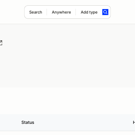
Search
Anywhere
Add type
Status