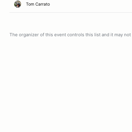
Tom Carrato
The organizer of this event controls this list and it may n