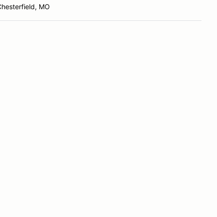
hesterfield, MO