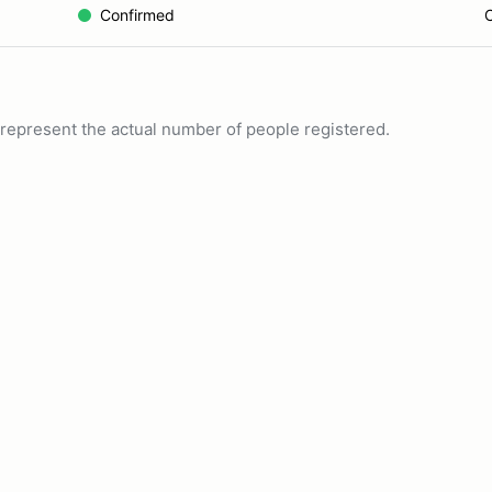
Confirmed
C
ot represent the actual number of people registered.