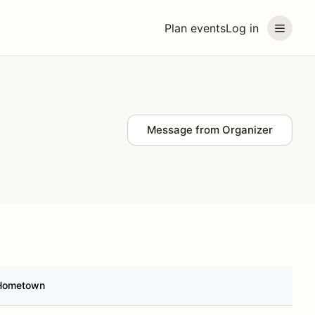
Plan events
Log in
Message from Organizer
Hometown