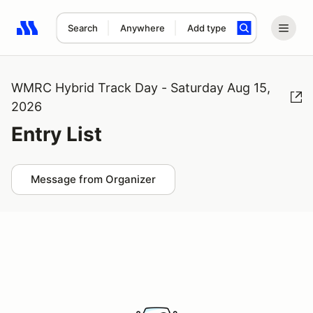
Search
Anywhere
Add type
Search results: No search term
WMRC Hybrid Track Day - Saturday Aug 15,
2026
Entry List
Message from Organizer