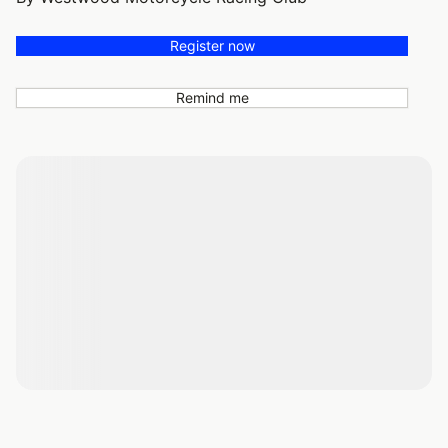
Register now
Remind me