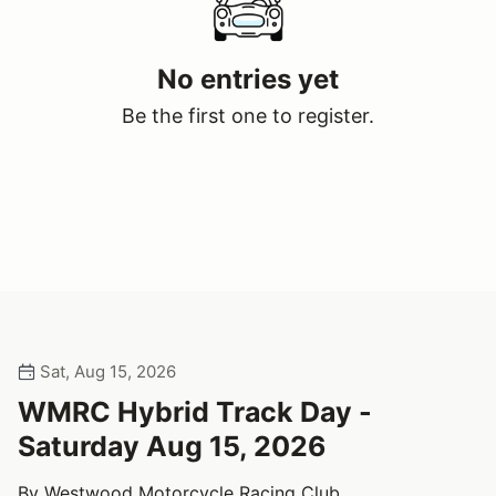
No entries yet
Be the first one to register.
Sat, Aug 15, 2026
WMRC Hybrid Track Day -
Saturday Aug 15, 2026
By Westwood Motorcycle Racing Club