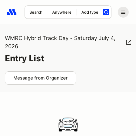
Search
Anywhere
Add type
Search results: No search term
WMRC Hybrid Track Day - Saturday July 4,
2026
Entry List
Message from Organizer