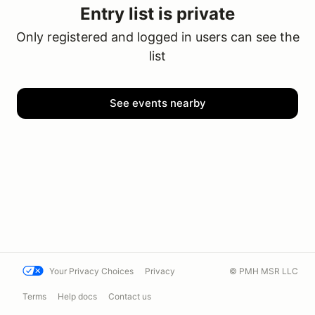
Entry list is private
Only registered and logged in users can see the
list
See events nearby
Your Privacy Choices
Privacy
© PMH MSR LLC
Terms
Help docs
Contact us