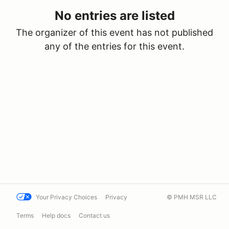
No entries are listed
The organizer of this event has not published
any of the entries for this event.
Your Privacy Choices
Privacy
© PMH MSR LLC
Terms
Help docs
Contact us