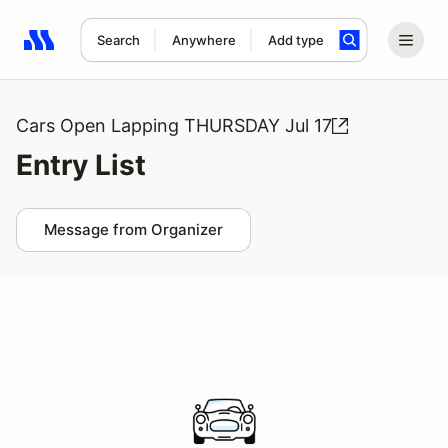
Search
Anywhere
Add type
Search results: No search term
Cars Open Lapping THURSDAY Jul 17
Entry List
Message from Organizer