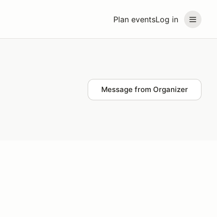
Plan events
Log in
Message from Organizer