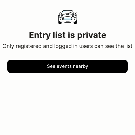
Entry list is private
Only registered and logged in users can see the list
See events nearby