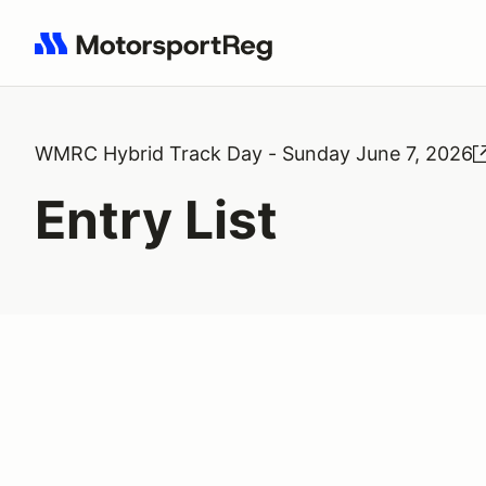
Search results: No search term
WMRC Hybrid Track Day - Sunday June 7, 2026
Entry List