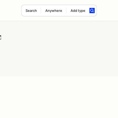
Search
Anywhere
Add type