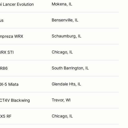
Mokena, IL
i Lancer Evolution
Bensenville, IL
us
Schaumburg, IL
Impreza WRX
Chicago, IL
WRX STI
South Barrington, IL
GR86
Glendale Hts, IL
X-5 Miata
Trevor, WI
 CT4V Blackwing
Chicago, IL
X5 RF