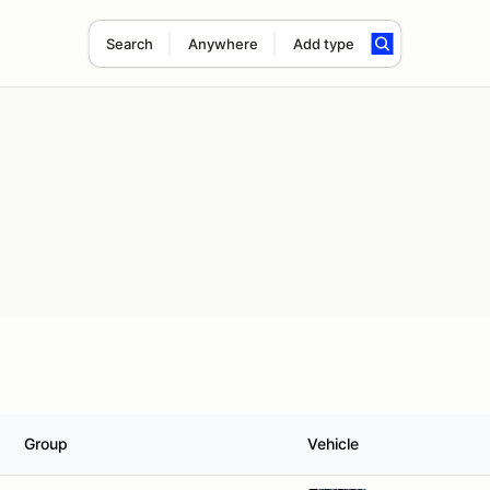
Search
Anywhere
Add type
Group
Vehicle