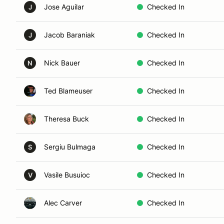
Jose Aguilar
Checked In
J
Jacob Baraniak
Checked In
J
Nick Bauer
Checked In
N
Ted Blameuser
Checked In
Theresa Buck
Checked In
Sergiu Bulmaga
Checked In
S
Vasile Busuioc
Checked In
V
Alec Carver
Checked In