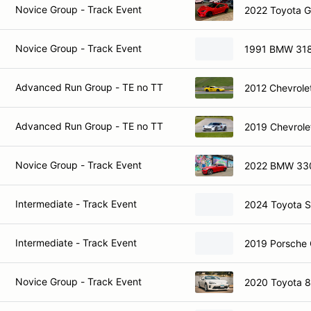
Novice Group - Track Event
2022 Toyota 
Novice Group - Track Event
1991 BMW 318
Advanced Run Group - TE no TT
2012 Chevrole
Advanced Run Group - TE no TT
2019 Chevrole
Novice Group - Track Event
2022 BMW 33
Intermediate - Track Event
2024 Toyota 
Intermediate - Track Event
2019 Porsche
Novice Group - Track Event
2020 Toyota 