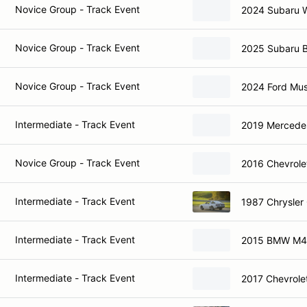
Novice Group - Track Event
2024 Subaru 
Novice Group - Track Event
2025 Subaru 
Novice Group - Track Event
2024 Ford Mu
Intermediate - Track Event
2019 Mercede
Novice Group - Track Event
2016 Chevrole
Intermediate - Track Event
1987 Chrysler
Intermediate - Track Event
2015 BMW M4
Intermediate - Track Event
2017 Chevrole