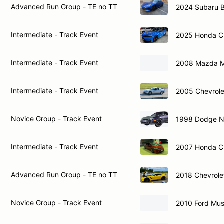
Advanced Run Group - TE no TT
2024 Subaru 
Intermediate - Track Event
2025 Honda Ci
Intermediate - Track Event
2008 Mazda M
Intermediate - Track Event
2005 Chevrole
Novice Group - Track Event
1998 Dodge 
Intermediate - Track Event
2007 Honda Ci
Advanced Run Group - TE no TT
2018 Chevrole
Novice Group - Track Event
2010 Ford Mu