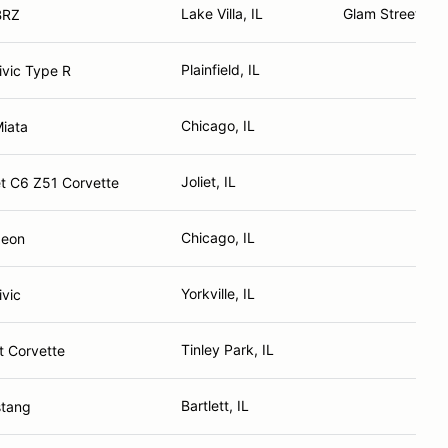
Lake Villa, IL
Glam Street Sal
BRZ
Plainfield, IL
vic Type R
Chicago, IL
iata
Joliet, IL
t C6 Z51 Corvette
Chicago, IL
Neon
Yorkville, IL
vic
Tinley Park, IL
t Corvette
Bartlett, IL
stang