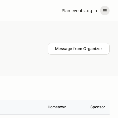
Plan events
Log in
Message from Organizer
Hometown
Sponsor