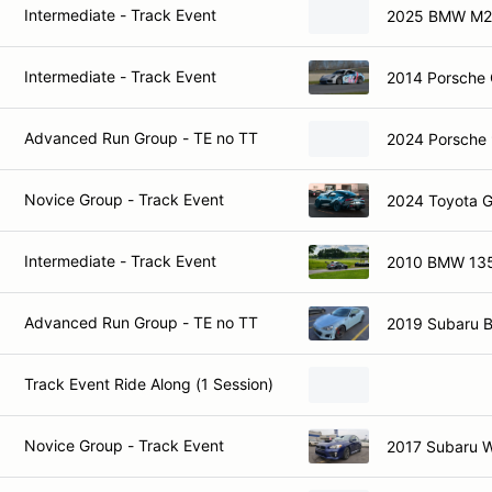
Intermediate - Track Event
2025 BMW M2
Intermediate - Track Event
2014 Porsche
Advanced Run Group - TE no TT
2024 Porsche
Novice Group - Track Event
2024 Toyota 
Intermediate - Track Event
2010 BMW 135
Advanced Run Group - TE no TT
2019 Subaru 
Track Event Ride Along (1 Session)
Novice Group - Track Event
2017 Subaru 