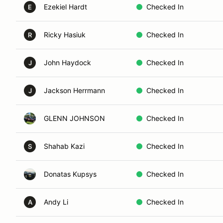
Ezekiel Hardt
Checked In
E
Ricky Hasiuk
Checked In
R
John Haydock
Checked In
J
Jackson Herrmann
Checked In
J
GLENN JOHNSON
Checked In
Shahab Kazi
Checked In
S
Donatas Kupsys
Checked In
Andy Li
Checked In
A