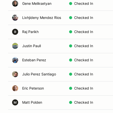
Gene Meliksetyan
Checked In
Lixhjideny Mendez Rios
Checked In
Raj Parikh
Checked In
R
Justin Paull
Checked In
Esteban Perez
Checked In
Julio Perez Santiago
Checked In
Eric Peterson
Checked In
Matt Polden
Checked In
M