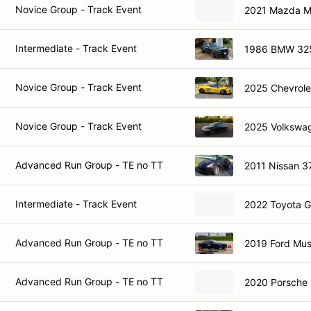
Novice Group - Track Event
2021 Mazda M
Intermediate - Track Event
1986 BMW 32
Novice Group - Track Event
2025 Chevrole
Novice Group - Track Event
2025 Volkswag
Advanced Run Group - TE no TT
2011 Nissan 3
Intermediate - Track Event
2022 Toyota 
Advanced Run Group - TE no TT
2019 Ford Mu
Advanced Run Group - TE no TT
2020 Porsche 