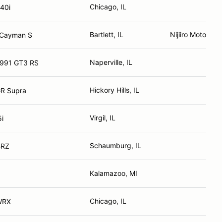
Chicago, IL
40i
Bartlett, IL
Nijiiro Motorspo
 Cayman S
Naperville, IL
 991 GT3 RS
Hickory Hills, IL
GR Supra
Virgil, IL
i
Schaumburg, IL
BRZ
Kalamazoo, MI
Chicago, IL
WRX