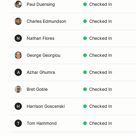
Paul Duensing
Checked In
Charles Edmundson
Checked In
Nathan Flores
Checked In
N
George Georgiou
Checked In
Azhar Ghumra
Checked In
A
Bret Goble
Checked In
Harrison Goscenski
Checked In
H
Tom Hammond
Checked In
T