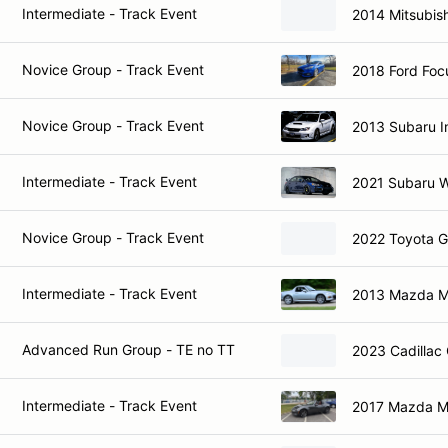
Intermediate - Track Event
2014 Mitsubish
Novice Group - Track Event
2018 Ford Foc
Novice Group - Track Event
2013 Subaru 
Intermediate - Track Event
2021 Subaru 
Novice Group - Track Event
2022 Toyota 
Intermediate - Track Event
2013 Mazda M
Advanced Run Group - TE no TT
2023 Cadillac
Intermediate - Track Event
2017 Mazda M