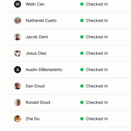
Wolin Cen
Checked In
W
Nathaniel Cueto
Checked In
Jacob Dent
Checked In
Jesus Diaz
Checked In
Austin DiBenedetto
Checked In
A
Dan Doud
Checked In
Ronald Doud
Checked In
Zhe Du
Checked In