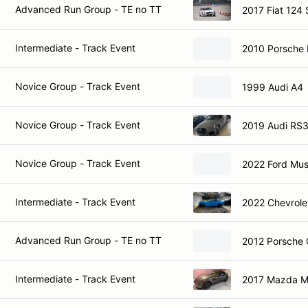
Advanced Run Group - TE no TT
2017 Fiat 124 
Intermediate - Track Event
2010 Porsche 
Novice Group - Track Event
1999 Audi A4
Novice Group - Track Event
2019 Audi RS
Novice Group - Track Event
2022 Ford Mu
Intermediate - Track Event
2022 Chevrole
Advanced Run Group - TE no TT
2012 Porsche
Intermediate - Track Event
2017 Mazda 