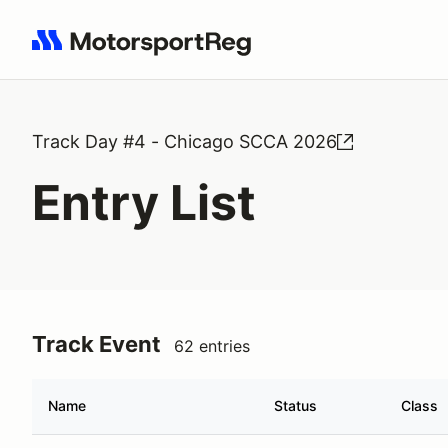
Search results: No search term
Track Day #4 - Chicago SCCA 2026
Entry List
Track Event
62 entries
Name
Status
Class