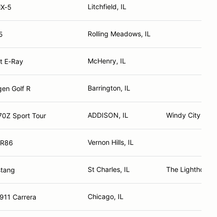
Litchfield, IL
X-5
Rolling Meadows, IL
5
McHenry, IL
t E-Ray
Barrington, IL
en Golf R
ADDISON, IL
Windy City Z Cl
70Z Sport Tour
Vernon Hills, IL
GR86
St Charles, IL
The Lighthouse
stang
Chicago, IL
911 Carrera