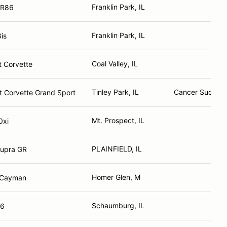
Franklin Park, IL
GR86
Franklin Park, IL
is
Coal Valley, IL
t Corvette
Tinley Park, IL
Cancer Sucks A
t Corvette Grand Sport
Mt. Prospect, IL
0xi
PLAINFIELD, IL
Supra GR
Homer Glen, M
 Cayman
Schaumburg, IL
86