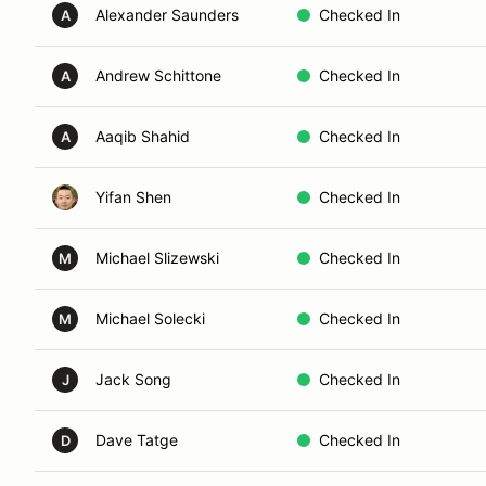
Alexander Saunders
Checked In
A
Andrew Schittone
Checked In
A
Aaqib Shahid
Checked In
A
Yifan Shen
Checked In
Michael Slizewski
Checked In
M
Michael Solecki
Checked In
M
Jack Song
Checked In
J
Dave Tatge
Checked In
D