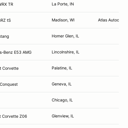
La Porte, IN
WRX TR
Madison, WI
Atlas Autocraft
BRZ tS
Homer Glen, IL
stang
Lincolnshire, IL
s-Benz E53 AMG
Palatine, IL
t Corvette
Geneva, IL
 Conquest
Chicago, IL
Glenview, IL
t Corvette Z06