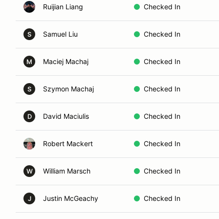
Ruijian Liang
Checked In
Samuel Liu
Checked In
S
Maciej Machaj
Checked In
M
Szymon Machaj
Checked In
S
David Maciulis
Checked In
D
Robert Mackert
Checked In
William Marsch
Checked In
W
Justin McGeachy
Checked In
J