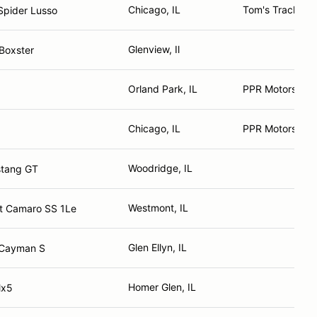
Chicago, IL
Tom's Track Tir
Spider Lusso
Glenview, Il
Boxster
Orland Park, IL
PPR Motorsport
Chicago, IL
PPR Motorsport
3
Woodridge, IL
stang GT
Westmont, IL
t Camaro SS 1Le
Glen Ellyn, IL
 Cayman S
Homer Glen, IL
Mx5