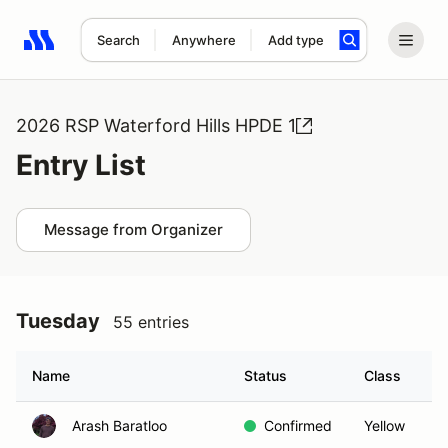
Search
Anywhere
Add type
Search results: No search term
2026 RSP Waterford Hills HPDE 1
Entry List
Message from Organizer
Tuesday
55 entries
Name
Status
Class
Arash Baratloo
Confirmed
Yellow