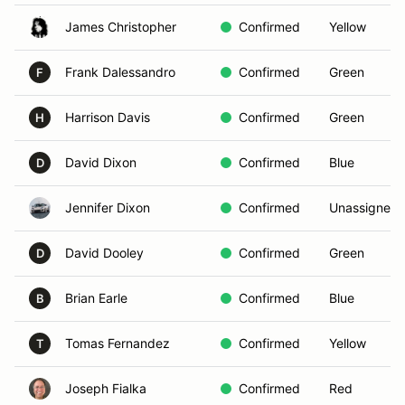
James Christopher
Confirmed
Yellow
Frank Dalessandro
Confirmed
Green
F
Harrison Davis
Confirmed
Green
H
David Dixon
Confirmed
Blue
D
Jennifer Dixon
Confirmed
Unassigned
David Dooley
Confirmed
Green
D
Brian Earle
Confirmed
Blue
B
Tomas Fernandez
Confirmed
Yellow
T
Joseph Fialka
Confirmed
Red