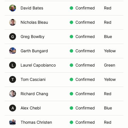
David Bates
Confirmed
Red
Nicholas Bleau
Confirmed
Red
Greg Bowlby
Confirmed
Blue
G
Garth Bungard
Confirmed
Yellow
Laurel Capobianco
Confirmed
Green
L
Tom Casciani
Confirmed
Yellow
T
Richard Chang
Confirmed
Red
Alex Chebl
Confirmed
Blue
A
Thomas Christen
Confirmed
Red