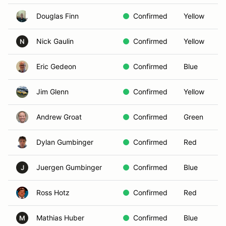
Douglas Finn
Confirmed
Yellow
Nick Gaulin
Confirmed
Yellow
N
Eric Gedeon
Confirmed
Blue
Jim Glenn
Confirmed
Yellow
Andrew Groat
Confirmed
Green
Dylan Gumbinger
Confirmed
Red
Juergen Gumbinger
Confirmed
Blue
J
Ross Hotz
Confirmed
Red
Mathias Huber
Confirmed
Blue
M