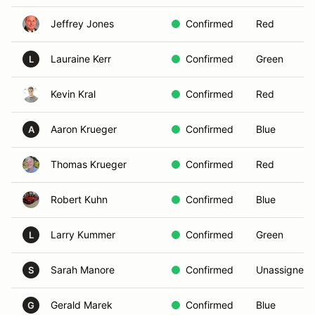
Jeffrey Jones
Confirmed
Red
Lauraine Kerr
Confirmed
Green
L
Kevin Kral
Confirmed
Red
Aaron Krueger
Confirmed
Blue
A
Thomas Krueger
Confirmed
Red
Robert Kuhn
Confirmed
Blue
Larry Kummer
Confirmed
Green
L
Sarah Manore
Confirmed
Unassigned
S
Gerald Marek
Confirmed
Blue
G