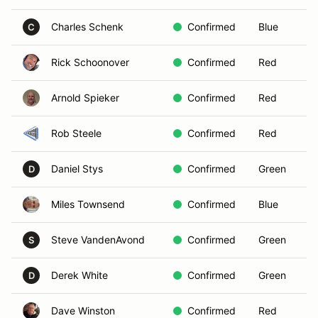
Charles Schenk
Confirmed
Blue
C
Rick Schoonover
Confirmed
Red
Arnold Spieker
Confirmed
Red
Rob Steele
Confirmed
Red
Daniel Stys
Confirmed
Green
D
Miles Townsend
Confirmed
Blue
Steve VandenAvond
Confirmed
Green
S
Derek White
Confirmed
Green
D
Dave Winston
Confirmed
Red