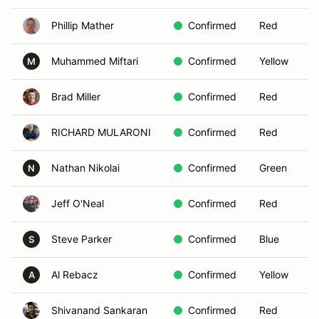
Phillip Mather
Confirmed
Red
Muhammed Miftari
Confirmed
Yellow
M
Brad Miller
Confirmed
Red
RICHARD MULARONI
Confirmed
Red
Nathan Nikolai
Confirmed
Green
N
Jeff O'Neal
Confirmed
Red
Steve Parker
Confirmed
Blue
S
Al Rebacz
Confirmed
Yellow
A
Shivanand Sankaran
Confirmed
Red