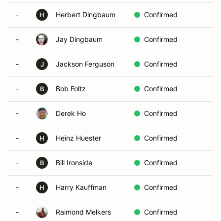
-
Herbert Dingbaum
Confirmed
H
-
Jay Dingbaum
Confirmed
-
Jackson Ferguson
Confirmed
J
-
Bob Foltz
Confirmed
B
-
Derek Ho
Confirmed
-
Heinz Huester
Confirmed
H
-
Bill Ironside
Confirmed
B
-
Harry Kauffman
Confirmed
H
-
Raimond Melkers
Confirmed