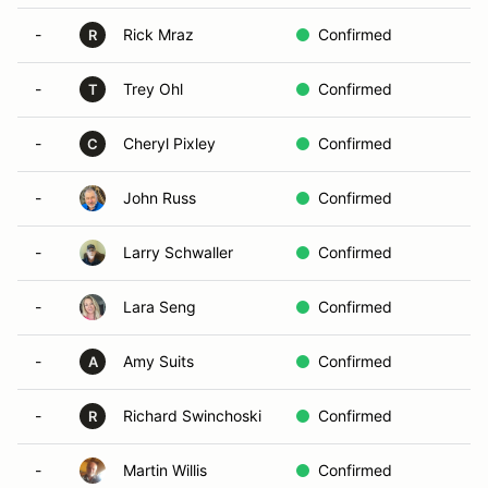
-
Rick Mraz
Confirmed
R
-
Trey Ohl
Confirmed
T
-
Cheryl Pixley
Confirmed
C
-
John Russ
Confirmed
-
Larry Schwaller
Confirmed
-
Lara Seng
Confirmed
-
Amy Suits
Confirmed
A
-
Richard Swinchoski
Confirmed
R
-
Martin Willis
Confirmed