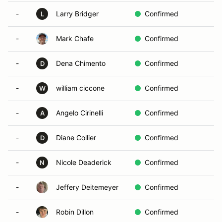
-
Larry Bridger
Confirmed
L
-
Mark Chafe
Confirmed
-
Dena Chimento
Confirmed
D
-
william ciccone
Confirmed
W
-
Angelo Cirinelli
Confirmed
A
-
Diane Collier
Confirmed
D
-
Nicole Deaderick
Confirmed
N
-
Jeffery Deitemeyer
Confirmed
-
Robin Dillon
Confirmed