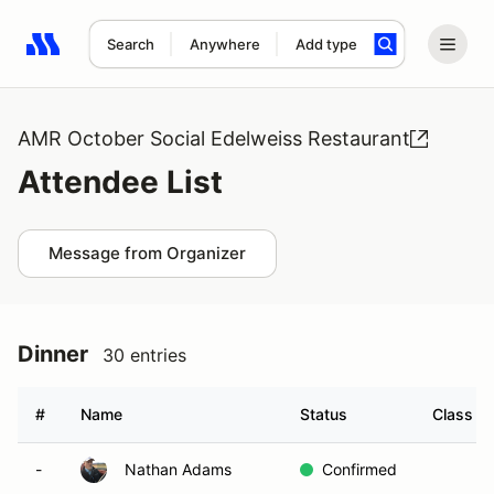
Search
Anywhere
Add type
Search results: No search term
AMR October Social Edelweiss Restaurant
Attendee List
Message from Organizer
Dinner
30 entries
#
Name
Status
Class Mo
-
Nathan Adams
Confirmed