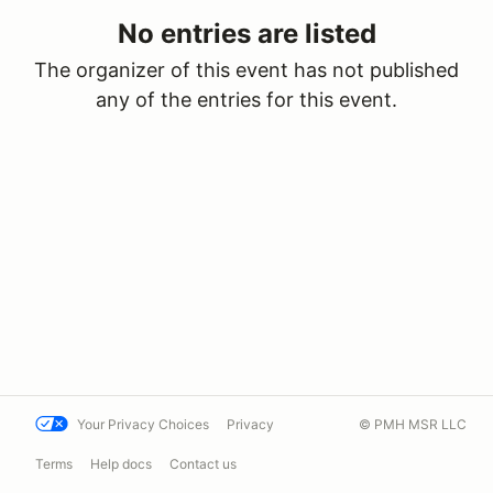
No entries are listed
The organizer of this event has not published
any of the entries for this event.
Your Privacy Choices
Privacy
© PMH MSR LLC
Terms
Help docs
Contact us