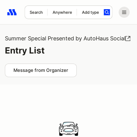
Search
Anywhere
Add type
Search results: No search term
Summer Special Presented by AutoHaus Social
Entry List
Message from Organizer