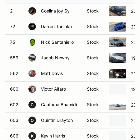
2
Coelina joy Sy
Stock
201
72
Darron Tanioka
Stock
2022
75
Nick Santaniello
Stock
2017
559
Jacob Newby
Stock
198
562
Matt Davis
Stock
2017
600
Victor Alfaro
Stock
1984
602
Gautama Bhamidi
Stock
2006
G
603
Quintin Drayton
Stock
201
Q
606
Kevin Harris
Stock
200
K