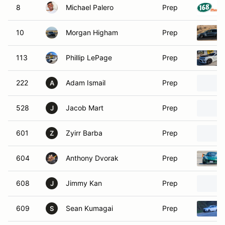
8
Michael Palero
Prep
10
Morgan Higham
Prep
113
Phillip LePage
Prep
222
Adam Ismail
Prep
A
528
Jacob Mart
Prep
J
601
Zyirr Barba
Prep
Z
604
Anthony Dvorak
Prep
608
Jimmy Kan
Prep
J
609
Sean Kumagai
Prep
S