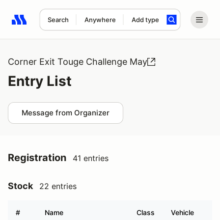
Search
Anywhere
Add type
Search results: No search term
Corner Exit Touge Challenge May
Entry List
Message from Organizer
Registration
41 entries
Stock
22 entries
#
Name
Class
Vehicle