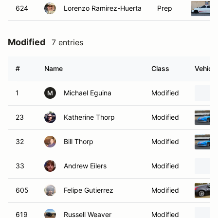
624
Lorenzo Ramirez-Huerta
Prep
Modified
7 entries
#
Name
Class
Vehicle
1
Michael Eguina
Modified
M
23
Katherine Thorp
Modified
32
Bill Thorp
Modified
33
Andrew Eilers
Modified
605
Felipe Gutierrez
Modified
619
Russell Weaver
Modified