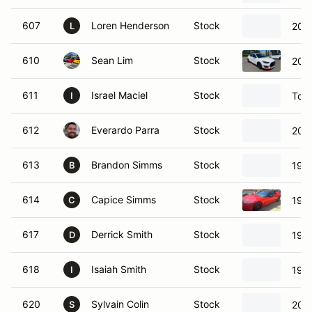
607
Loren Henderson
Stock
2018
L
610
Sean Lim
Stock
2022
611
Israel Maciel
Stock
Toy
I
612
Everardo Parra
Stock
200
613
Brandon Simms
Stock
199
B
614
Capice Simms
Stock
1999
C
617
Derrick Smith
Stock
197
D
618
Isaiah Smith
Stock
197
I
620
Sylvain Colin
Stock
202
S