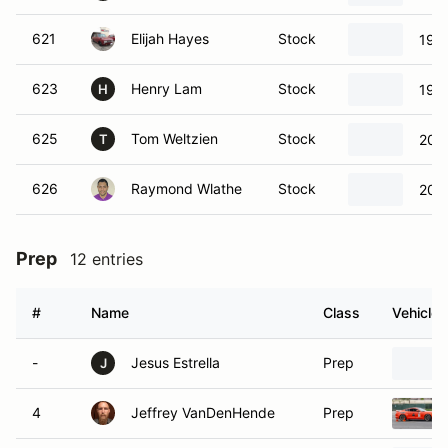
621
Elijah Hayes
Stock
196
623
Henry Lam
Stock
199
H
625
Tom Weltzien
Stock
200
T
626
Raymond Wlathe
Stock
2009
Prep
12 entries
#
Name
Class
Vehicle
-
Jesus Estrella
Prep
J
4
Jeffrey VanDenHende
Prep