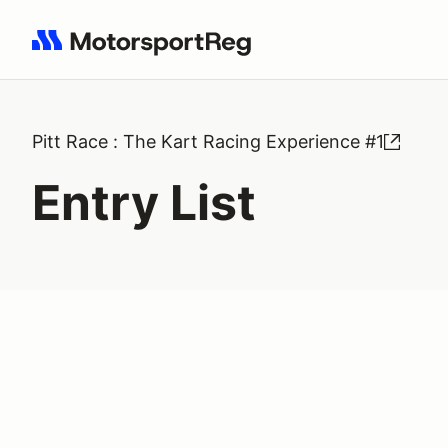
Search results: No search term
Pitt Race : The Kart Racing Experience #1
Entry List