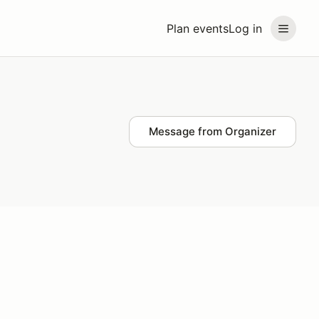
Plan events
Log in
Message from Organizer