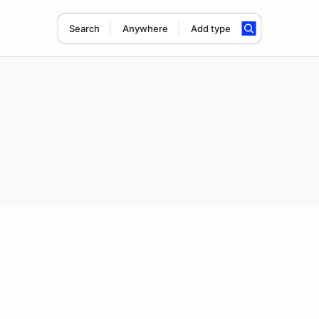
Search
Anywhere
Add type