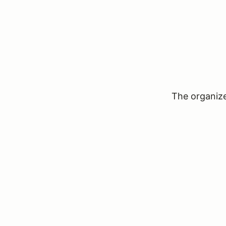
The organizer