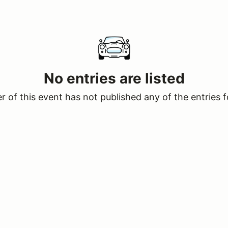
No entries are listed
 of this event has not published any of the entries f