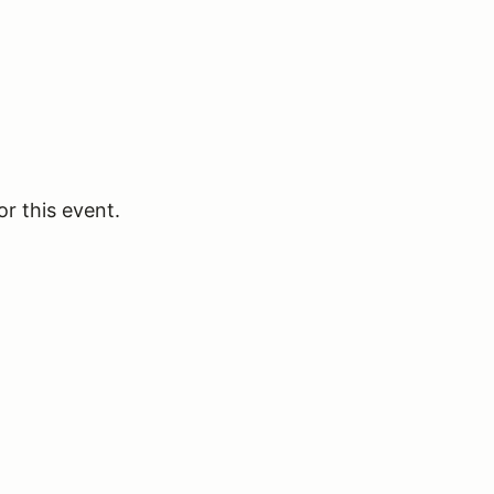
or this event.