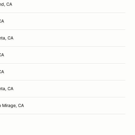
nd, CA
CA
nta, CA
CA
CA
nta, CA
 Mirage, CA