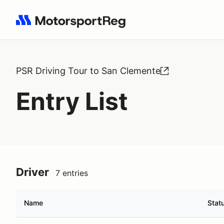
Search results: No search term
PSR Driving Tour to San Clemente
Entry List
Driver
7 entries
Name
Stat