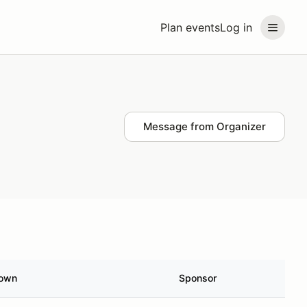
Plan events
Log in
Message from Organizer
own
Sponsor