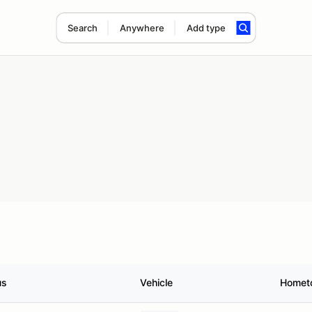
Search
Anywhere
Add type
us
Vehicle
Homet