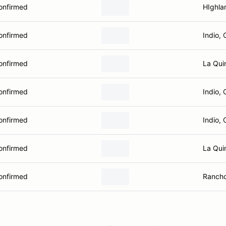
onfirmed
HIghla
onfirmed
Indio, 
onfirmed
La Qui
onfirmed
Indio, 
onfirmed
Indio, 
onfirmed
La Qui
onfirmed
Rancho