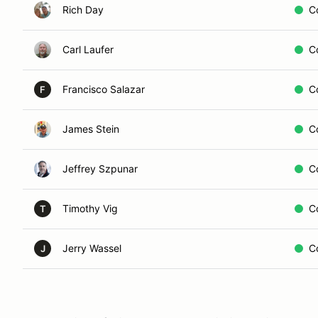
Rich Day
C
Carl Laufer
C
Francisco Salazar
C
F
James Stein
C
Jeffrey Szpunar
C
Timothy Vig
C
T
Jerry Wassel
C
J