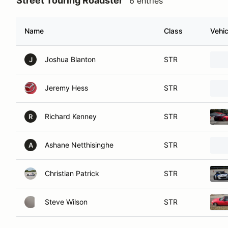
Street Touring Roadster
6 entries
Name
Class
Vehic
Joshua Blanton
STR
J
Jeremy Hess
STR
Richard Kenney
STR
R
Ashane Netthisinghe
STR
A
Christian Patrick
STR
Steve Wilson
STR