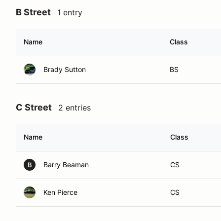
B Street
1 entry
Name
Class
Brady Sutton
BS
C Street
2 entries
Name
Class
Barry Beaman
CS
B
Ken Pierce
CS