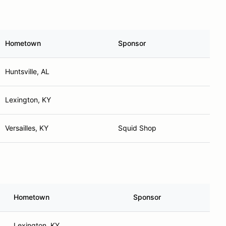
Hometown
Sponsor
Huntsville, AL
Lexington, KY
Versailles, KY
Squid Shop
Hometown
Sponsor
Lexington, KY