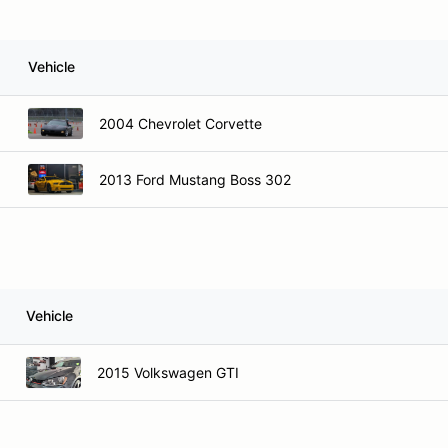
Vehicle
2004 Chevrolet Corvette
2013 Ford Mustang Boss 302
Vehicle
2015 Volkswagen GTI