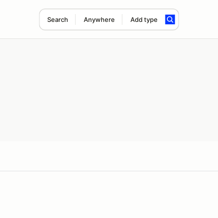
Search
Anywhere
Add type