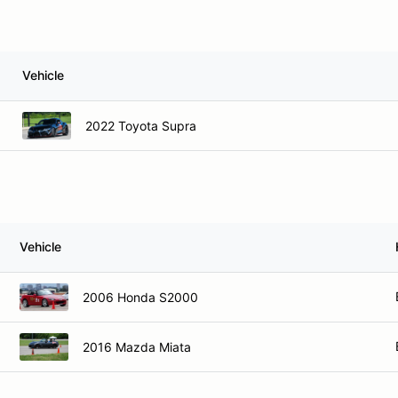
Vehicle
2022 Toyota Supra
Vehicle
2006 Honda S2000
2016 Mazda Miata