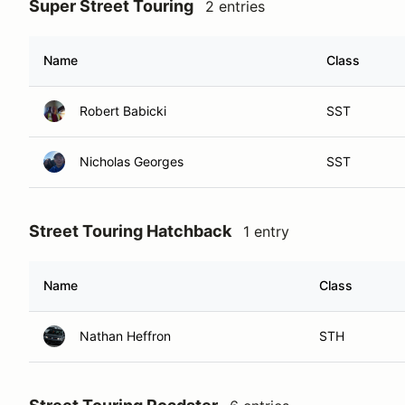
Super Street Touring
2 entries
Name
Class
Robert Babicki
SST
Nicholas Georges
SST
Street Touring Hatchback
1 entry
Name
Class
Nathan Heffron
STH