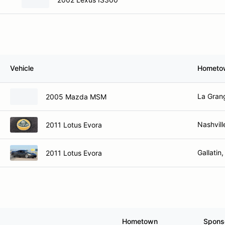
Vehicle
Hometo
La Gran
2005 Mazda MSM
Nashvill
2011 Lotus Evora
Gallatin
2011 Lotus Evora
Hometown
Spons