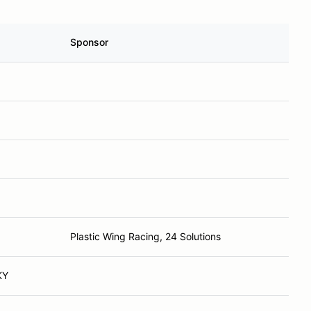
Sponsor
Plastic Wing Racing, 24 Solutions
KY