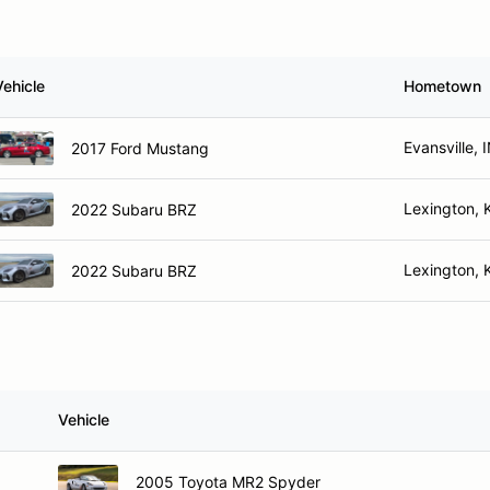
Vehicle
Hometown
Evansville, 
2017 Ford Mustang
Lexington, 
2022 Subaru BRZ
Lexington, 
2022 Subaru BRZ
Vehicle
2005 Toyota MR2 Spyder