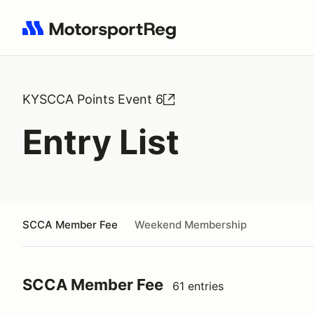
Search results: No search term
KYSCCA Points Event 6
Entry List
SCCA Member Fee
Weekend Membership
SCCA Member Fee
61 entries