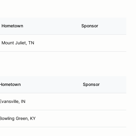
Hometown
Sponsor
Mount Juliet, TN
Hometown
Sponsor
Evansville, IN
Bowling Green, KY