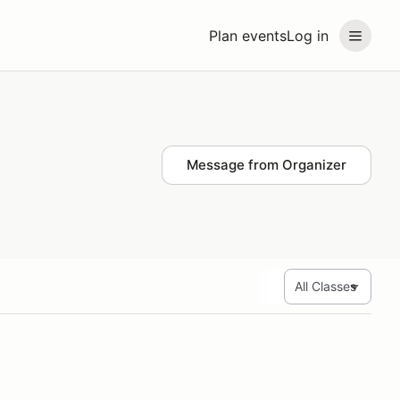
Plan events
Log in
Message from Organizer