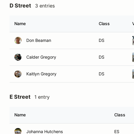
D Street
3 entries
Name
Class
Don Beaman
DS
Calder Gregory
DS
Kaitlyn Gregory
DS
E Street
1 entry
Name
Class
Johanna Hutchens
ES