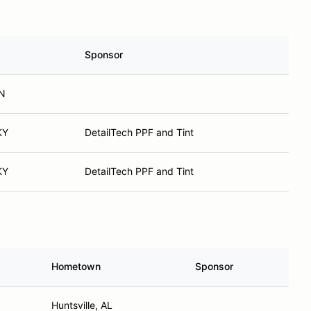
Sponsor
IN
KY
DetailTech PPF and Tint
KY
DetailTech PPF and Tint
Hometown
Sponsor
Huntsville, AL