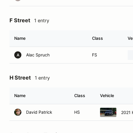
F Street
1 entry
Name
Class
Ve
Alac Spruch
FS
A
H Street
1 entry
Name
Class
Vehicle
David Patrick
HS
2021 