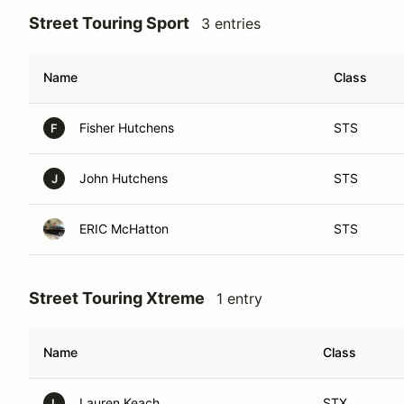
Street Touring Sport
3 entries
Name
Class
Fisher Hutchens
STS
F
John Hutchens
STS
J
ERIC McHatton
STS
Street Touring Xtreme
1 entry
Name
Class
Lauren Keach
STX
L