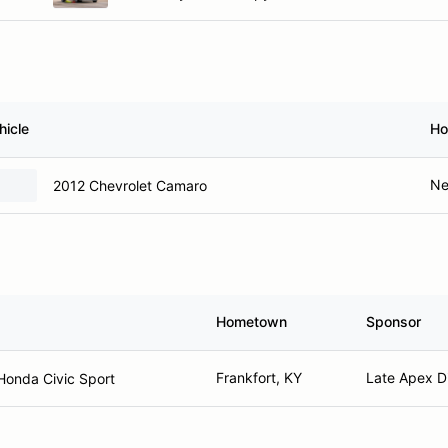
hicle
Ho
Ne
2012 Chevrolet Camaro
Hometown
Sponsor
Frankfort, KY
Late Apex Di
Honda Civic Sport