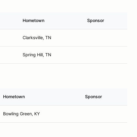
Hometown
Sponsor
Clarksville, TN
Spring Hill, TN
Hometown
Sponsor
Bowling Green, KY