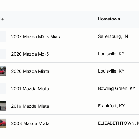
le
Hometown
Sellersburg, IN
2007 Mazda MX-5 Miata
Louisville, KY
2020 Mazda Mx-5
Louisville, KY
2020 Mazda Miata
Bowling Green, KY
2001 Mazda Miata
Frankfort, KY
2016 Mazda Miata
ELIZABETHTOWN, 
2008 Mazda Miata