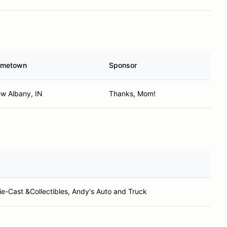
metown
Sponsor
w Albany, IN
Thanks, Mom!
e-Cast &Collectibles, Andy's Auto and Truck