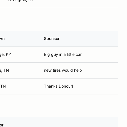
wn
Sponsor
ge, KY
Big guy in a little car
e, TN
new tires would help
, TN
Thanks Donour!
or