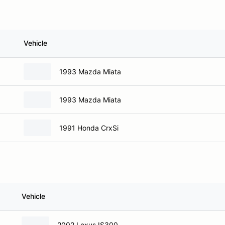
Vehicle
1993 Mazda Miata
1993 Mazda Miata
1991 Honda CrxSi
Vehicle
2002 Lexus IS300