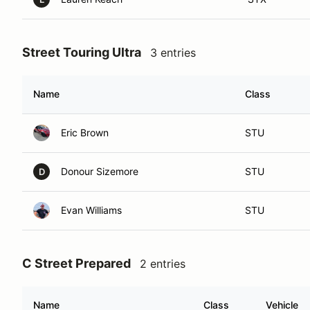
Street Touring Ultra
3 entries
Name
Class
Eric Brown
STU
Donour Sizemore
STU
D
Evan Williams
STU
C Street Prepared
2 entries
Name
Class
Vehicle