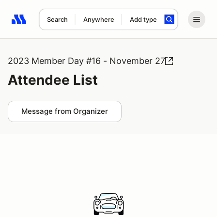
Search
Anywhere
Add type
Search results: No search term
2023 Member Day #16 - November 27
Attendee List
Message from Organizer