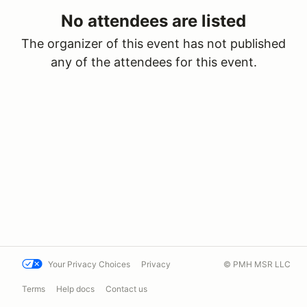
No attendees are listed
The organizer of this event has not published
any of the attendees for this event.
Your Privacy Choices
Privacy
© PMH MSR LLC
Terms
Help docs
Contact us