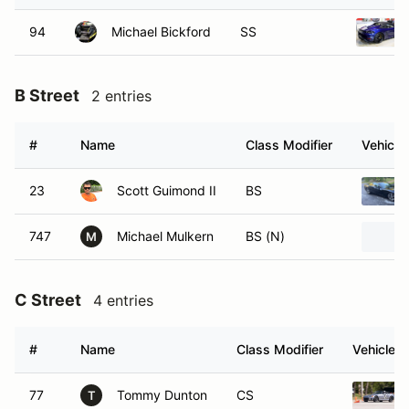
94
Michael Bickford
SS
B Street
2 entries
#
Name
Class Modifier
Vehicle
23
Scott Guimond II
BS
747
Michael Mulkern
BS (N)
M
C Street
4 entries
#
Name
Class Modifier
Vehicle
77
Tommy Dunton
CS
T