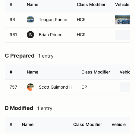
#
Name
Class Modifier
Vehicle
96
Teagan Prince
HCR
961
Brian Prince
HCR
B
C Prepared
1 entry
#
Name
Class Modifier
Vehicle
757
Scott Guimond II
CP
D Modified
1 entry
#
Name
Class Modifier
Vehicle