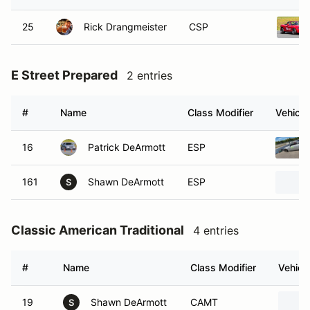
25
Rick Drangmeister
CSP
E Street Prepared
2 entries
#
Name
Class Modifier
Vehicle
16
Patrick DeArmott
ESP
161
Shawn DeArmott
ESP
S
Classic American Traditional
4 entries
#
Name
Class Modifier
Vehicl
19
Shawn DeArmott
CAMT
S