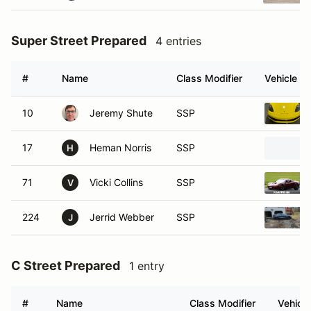
Super Street Prepared
4 entries
#
Name
Class Modifier
Vehicle
10
Jeremy Shute
SSP
17
Heman Norris
SSP
H
71
Vicki Collins
SSP
V
224
Jerrid Webber
SSP
J
C Street Prepared
1 entry
#
Name
Class Modifier
Vehicle