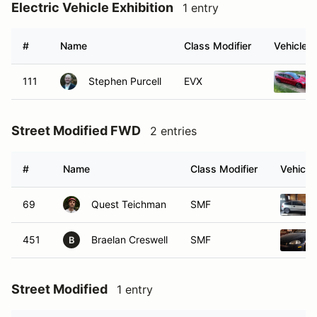
Electric Vehicle Exhibition
1 entry
#
Name
Class Modifier
Vehicle
111
Stephen Purcell
EVX
Street Modified FWD
2 entries
#
Name
Class Modifier
Vehicle
69
Quest Teichman
SMF
451
Braelan Creswell
SMF
B
Street Modified
1 entry