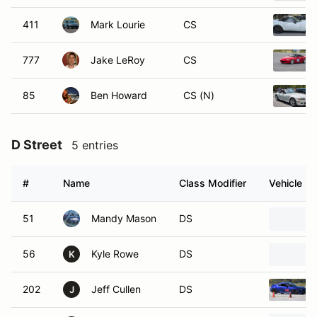
411
Mark Lourie
CS
777
Jake LeRoy
CS
85
Ben Howard
CS (N)
D Street
5 entries
#
Name
Class Modifier
Vehicle
51
Mandy Mason
DS
56
Kyle Rowe
DS
K
202
Jeff Cullen
DS
J