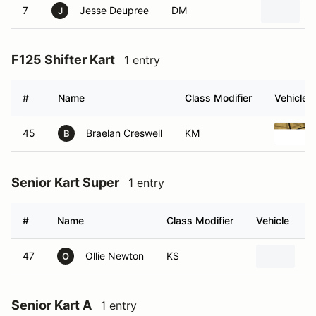
7
Jesse Deupree
DM
J
F125 Shifter Kart
1 entry
#
Name
Class Modifier
Vehicle
45
Braelan Creswell
KM
B
Senior Kart Super
1 entry
#
Name
Class Modifier
Vehicle
47
Ollie Newton
KS
R
O
Senior Kart A
1 entry