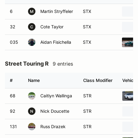
6
Martin Stryffeler
STX
M
32
Cote Taylor
STX
C
035
Aidan Fisichella
STX
Street Touring R
9 entries
#
Name
Class Modifier
Vehicle
68
Caitlyn Wallinga
STR
92
Nick Doucette
STR
N
131
Russ Drazek
STR