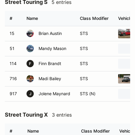
Street Touring S
5 entries
#
Name
Class Modifier
Vehicle
15
Brian Austin
STS
51
Mandy Mason
STS
114
Finn Brandt
STS
F
716
Madi Bailey
STS
917
Jolene Maynard
STS (N)
J
Street Touring X
3 entries
#
Name
Class Modifier
Vehicle