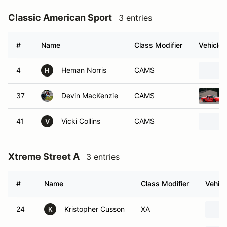
Classic American Sport
3 entries
#
Name
Class Modifier
Vehicle
4
Heman Norris
CAMS
H
37
Devin MacKenzie
CAMS
41
Vicki Collins
CAMS
V
Xtreme Street A
3 entries
#
Name
Class Modifier
Vehicl
24
Kristopher Cusson
XA
K