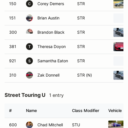
150
Corey Demers
STR
C
151
Brian Austin
STR
300
Brandon Black
STR
381
Theresa Doyon
STR
T
921
Samantha Eaton
STR
S
310
Zak Donnell
STR (N)
Street Touring U
1 entry
#
Name
Class Modifier
Vehicle
600
Chad Mitchell
STU