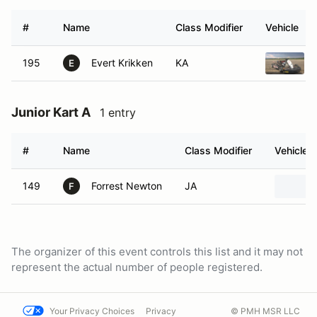
#
Name
Class Modifier
Vehicle
195
Evert Krikken
KA
E
Junior Kart A
1 entry
#
Name
Class Modifier
Vehicle
149
Forrest Newton
JA
F
The organizer of this event controls this list and it may not
represent the actual number of people registered.
Your Privacy Choices
Privacy
© PMH MSR LLC