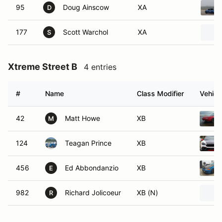
95
Doug Ainscow
XA
D
177
Scott Warchol
XA
S
Xtreme Street B
4 entries
#
Name
Class Modifier
Vehicl
42
Matt Howe
XB
M
124
Teagan Prince
XB
456
Ed Abbondanzio
XB
E
982
Richard Jolicoeur
XB (N)
R