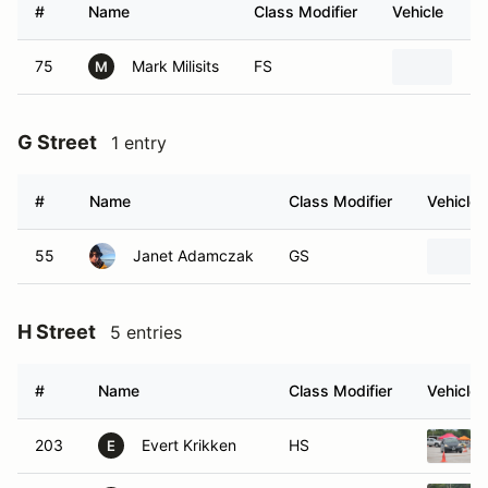
#
Name
Class Modifier
Vehicle
75
Mark Milisits
FS
20
M
G Street
1 entry
#
Name
Class Modifier
Vehicle
55
Janet Adamczak
GS
H Street
5 entries
#
Name
Class Modifier
Vehicle
203
Evert Krikken
HS
E