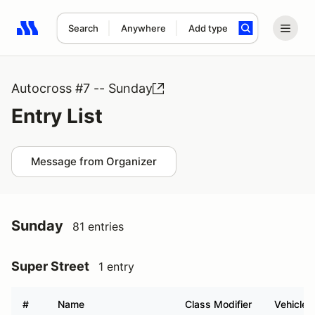
Search
Anywhere
Add type
Search results: No search term
Autocross #7 -- Sunday
Entry List
Message from Organizer
Sunday
81 entries
Super Street
1 entry
#
Name
Class Modifier
Vehicle