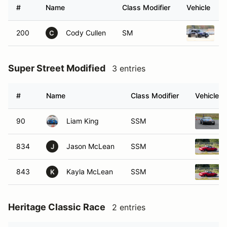
#
Name
Class Modifier
Vehicle
200
Cody Cullen
SM
2
C
Super Street Modified
3 entries
#
Name
Class Modifier
Vehicle
90
Liam King
SSM
834
Jason McLean
SSM
J
843
Kayla McLean
SSM
K
Heritage Classic Race
2 entries