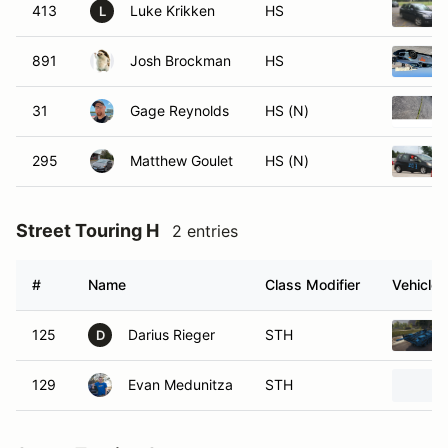
413
Luke Krikken
HS
L
891
Josh Brockman
HS
31
Gage Reynolds
HS (N)
295
Matthew Goulet
HS (N)
Street Touring H
2 entries
#
Name
Class Modifier
Vehicle
125
Darius Rieger
STH
D
129
Evan Medunitza
STH