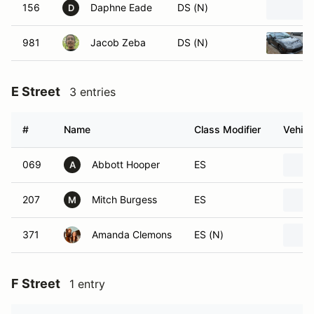
156
Daphne Eade
DS (N)
D
981
Jacob Zeba
DS (N)
E Street
3 entries
#
Name
Class Modifier
Vehicl
069
Abbott Hooper
ES
A
207
Mitch Burgess
ES
M
371
Amanda Clemons
ES (N)
F Street
1 entry