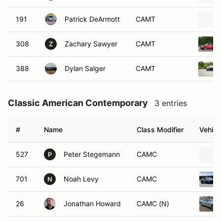
191
Patrick DeArmott
CAMT
308
Zachary Sawyer
CAMT
Z
388
Dylan Salger
CAMT
Classic American Contemporary
3 entries
#
Name
Class Modifier
Vehicl
527
Peter Stegemann
CAMC
P
701
Noah Levy
CAMC
N
26
Jonathan Howard
CAMC (N)