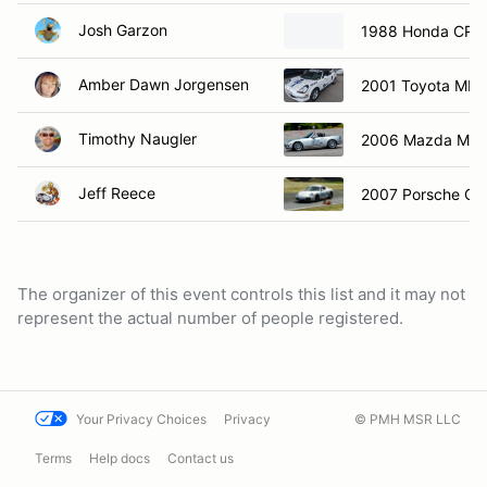
Josh Garzon
1988 Honda CRX 
Amber Dawn Jorgensen
2001 Toyota MR2
Timothy Naugler
2006 Mazda Mia
Jeff Reece
2007 Porsche Ca
The organizer of this event controls this list and it may not
represent the actual number of people registered.
Your Privacy Choices
Privacy
© PMH MSR LLC
Terms
Help docs
Contact us