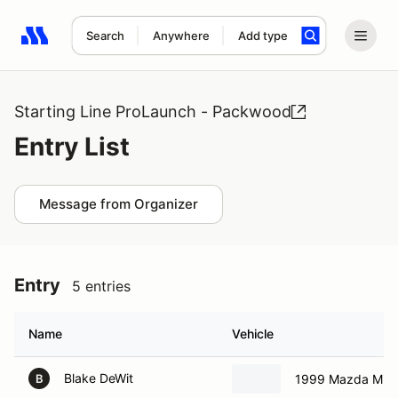
Search
Anywhere
Add type
Search results: No search term
Starting Line ProLaunch - Packwood
Entry List
Message from Organizer
Entry
5 entries
Name
Vehicle
Blake DeWit
1999 Mazda Miat
B