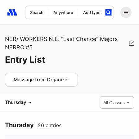
Search
Anywhere
Add type
Search results: No search term
NER/ WORKERS N.E. "Last Chance" Majors
NERRC #5
Entry List
Message from Organizer
Thursday
Thursday
20 entries