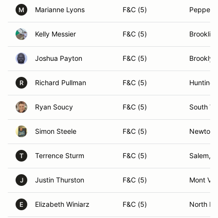
Marianne Lyons
F&C (5)
Pepperel
M
Kelly Messier
F&C (5)
Brooklin
Joshua Payton
F&C (5)
Brooklyn
Richard Pullman
F&C (5)
Huntingt
R
Ryan Soucy
F&C (5)
South Wi
Simon Steele
F&C (5)
Newton,
Terrence Sturm
F&C (5)
Salem, 
T
Justin Thurston
F&C (5)
Mont Ve
J
Elizabeth Winiarz
F&C (5)
North Da
E