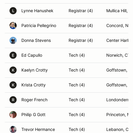
Lynne Hanushek
Registrar (4)
Mullica Hill, N
L
Patricia Pellegrino
Registrar (4)
Concord, NH
Donna Stevens
Registrar (4)
Center Harbo
Ed Capullo
Tech (4)
Norwich, CT
E
Kaelyn Crotty
Tech (4)
Goffstown, N
K
Krista Crotty
Tech (4)
Goffstown, N
K
Roger French
Tech (4)
Londonderry
R
Philip G Gott
Tech (4)
Princeton, M
Trevor Hermance
Tech (4)
Lebanon, CT