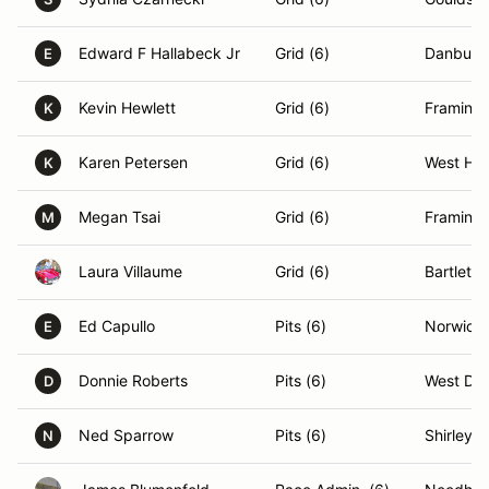
Edward F Hallabeck Jr
Grid (6)
Danbury
E
Kevin Hewlett
Grid (6)
Framing
K
Karen Petersen
Grid (6)
West Har
K
Megan Tsai
Grid (6)
Framing
M
Laura Villaume
Grid (6)
Bartlett,
Ed Capullo
Pits (6)
Norwich,
E
Donnie Roberts
Pits (6)
West Den
D
Ned Sparrow
Pits (6)
Shirley,
N