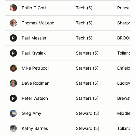
Philip G Gott
Tech (5)
Princeto
Thomas McLeod
Tech (5)
Sharpsb
Paul Messier
Tech (5)
BROOKLI
P
Paul Krysiak
Starters (5)
Tolland,
P
Mike Petrucci
Starters (5)
Enfield, 
Dave Rodman
Starters (5)
Ludlow,
Peter Watson
Starters (5)
Brewster
P
Greg Amy
Steward (5)
Middleto
Kathy Barnes
Steward (5)
Tolland,