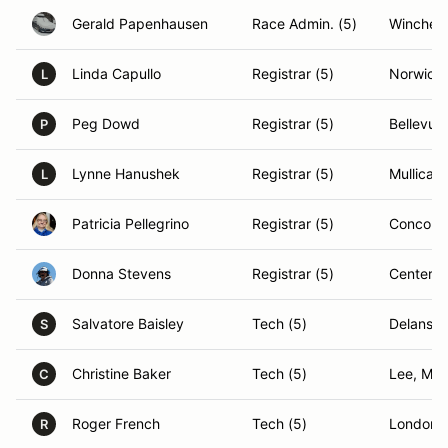
Gerald Papenhausen
Race Admin. (5)
Winchest
Linda Capullo
Registrar (5)
Norwich,
L
Peg Dowd
Registrar (5)
Bellevue
P
Lynne Hanushek
Registrar (5)
Mullica H
L
Patricia Pellegrino
Registrar (5)
Concord
Donna Stevens
Registrar (5)
Center H
Salvatore Baisley
Tech (5)
Delanson
S
Christine Baker
Tech (5)
Lee, MA
C
Roger French
Tech (5)
Londond
R