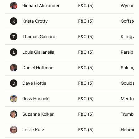
Richard Alexander
F&C (5)
Wynantsk
Krista Crotty
F&C (5)
Goffsto
K
Thomas Galuardi
F&C (5)
Killingwo
T
Louis Giallanella
F&C (5)
Parsippa
L
Daniel Hoffman
F&C (5)
Salem, 
Dave Hottle
F&C (5)
Gouldsbo
D
Ross Hurlock
F&C (5)
Medford
Suzanne Kolker
F&C (5)
Trumbull
Leslie Kurz
F&C (5)
Hebron,