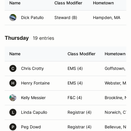
Name
Class Modifier
Hometown
Dick Patullo
Steward (B)
Hampden, MA
Thursday
19 entries
Name
Class Modifier
Hometown
Chris Crotty
EMS (4)
Goffstown, N
C
Henry Fontaine
EMS (4)
Webster, MA
H
Kelly Messier
F&C (4)
Brookline, NH
Linda Capullo
Registrar (4)
Norwich, CT
L
Peg Dowd
Registrar (4)
Bellevue, NE
P