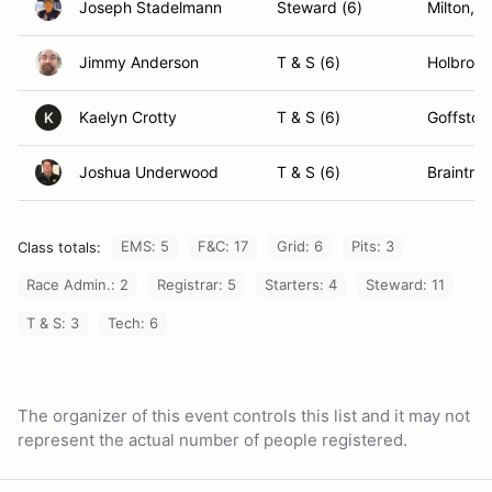
Joseph Stadelmann
Steward (6)
Milton, 
Jimmy Anderson
T & S (6)
Holbrook
Kaelyn Crotty
T & S (6)
Goffsto
K
Joshua Underwood
T & S (6)
Braintre
EMS: 5
F&C: 17
Grid: 6
Pits: 3
Class totals:
Race Admin.: 2
Registrar: 5
Starters: 4
Steward: 11
T & S: 3
Tech: 6
The organizer of this event controls this list and it may not
represent the actual number of people registered.