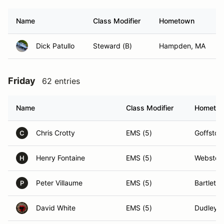
Name
Class Modifier
Hometown
Dick Patullo
Steward (B)
Hampden, MA
Friday
62 entries
Name
Class Modifier
Hometo
Chris Crotty
EMS (5)
Goffsto
C
Henry Fontaine
EMS (5)
Webster
H
Peter Villaume
EMS (5)
Bartlett,
P
David White
EMS (5)
Dudley,