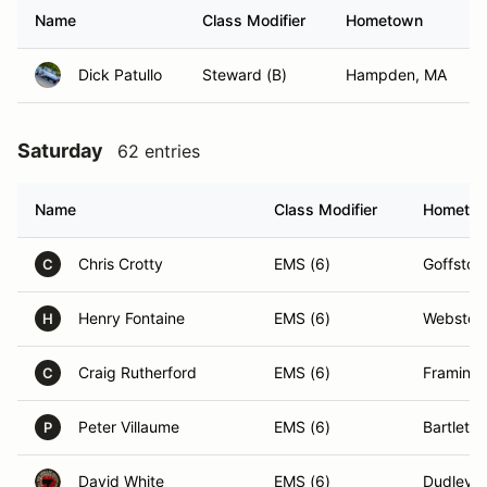
Name
Class Modifier
Hometown
Dick Patullo
Steward (B)
Hampden, MA
Saturday
62 entries
Name
Class Modifier
Hometo
Chris Crotty
EMS (6)
Goffsto
C
Henry Fontaine
EMS (6)
Webster
H
Craig Rutherford
EMS (6)
Framing
C
Peter Villaume
EMS (6)
Bartlett,
P
David White
EMS (6)
Dudley,