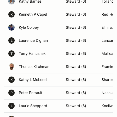
Kathy Barnes
Steward (6)
Tolland,
Kenneth P Capel
Steward (6)
Red Hoo
K
Kyle Colbey
Steward (6)
Elmira, 
Laurence Dignan
Steward (6)
Lancaste
L
Terry Hanushek
Steward (6)
Mullica H
T
Thomas Kirchman
Steward (6)
Framing
Kathy L McLeod
Steward (6)
Sharpsb
K
Peter Perrault
Steward (6)
Nashua,
P
Laurie Sheppard
Steward (6)
Knollwoo
L