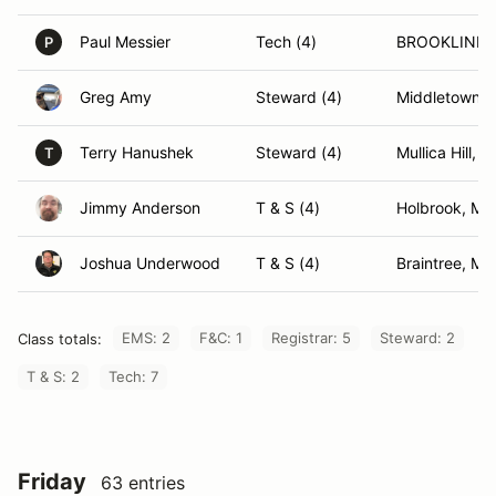
Paul Messier
Tech (4)
BROOKLINE,
P
Greg Amy
Steward (4)
Middletown, 
Terry Hanushek
Steward (4)
Mullica Hill, N
T
Jimmy Anderson
T & S (4)
Holbrook, MA
Joshua Underwood
T & S (4)
Braintree, MA
EMS: 2
F&C: 1
Registrar: 5
Steward: 2
Class totals:
T & S: 2
Tech: 7
Friday
63 entries