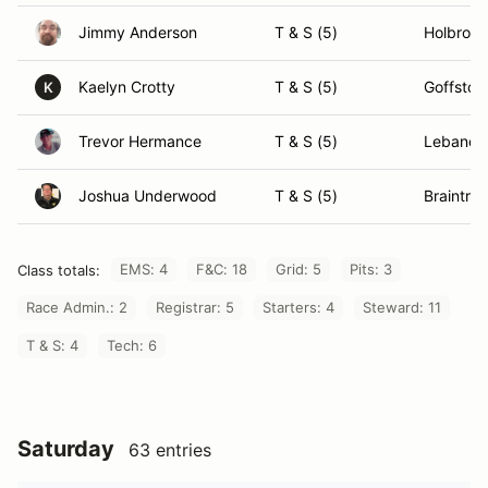
Jimmy Anderson
T & S (5)
Holbrook
Kaelyn Crotty
T & S (5)
Goffsto
K
Trevor Hermance
T & S (5)
Lebanon
Joshua Underwood
T & S (5)
Braintre
EMS: 4
F&C: 18
Grid: 5
Pits: 3
Class totals:
Race Admin.: 2
Registrar: 5
Starters: 4
Steward: 11
T & S: 4
Tech: 6
Saturday
63 entries