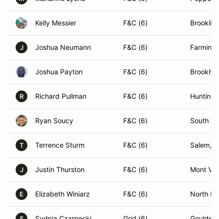
Kelly Messier
F&C (6)
Brooklin
Joshua Neumann
F&C (6)
Farmingt
J
Joshua Payton
F&C (6)
Brooklyn
Richard Pullman
F&C (6)
Huntingt
R
Ryan Soucy
F&C (6)
South Wi
Terrence Sturm
F&C (6)
Salem, 
T
Justin Thurston
F&C (6)
Mont Ve
J
Elizabeth Winiarz
F&C (6)
North Da
E
Sydnia Czarnecki
Grid (6)
Gouldsbo
S