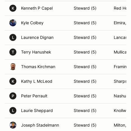
Kenneth P Capel
Steward (5)
Red Hoo
K
Kyle Colbey
Steward (5)
Elmira, 
Laurence Dignan
Steward (5)
Lancaste
L
Terry Hanushek
Steward (5)
Mullica H
T
Thomas Kirchman
Steward (5)
Framing
Kathy L McLeod
Steward (5)
Sharpsb
K
Peter Perrault
Steward (5)
Nashua,
P
Laurie Sheppard
Steward (5)
Knollwoo
L
Joseph Stadelmann
Steward (5)
Milton, 