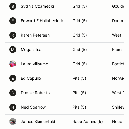
Sydnia Czarnecki
Grid (5)
Gouldsbo
S
Edward F Hallabeck Jr
Grid (5)
Danbury
E
Karen Petersen
Grid (5)
West Har
K
Megan Tsai
Grid (5)
Framing
M
Laura Villaume
Grid (5)
Bartlett,
Ed Capullo
Pits (5)
Norwich,
E
Donnie Roberts
Pits (5)
West Den
D
Ned Sparrow
Pits (5)
Shirley,
N
James Blumenfeld
Race Admin. (5)
Needha