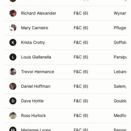
Richard Alexander
F&C (6)
Wynantsk
Mary Carneiro
F&C (6)
Pflugervi
Krista Crotty
F&C (6)
Goffsto
K
Louis Giallanella
F&C (6)
Parsippa
L
Trevor Hermance
F&C (6)
Lebanon
Daniel Hoffman
F&C (6)
Salem, 
Dave Hottle
F&C (6)
Gouldsbo
D
Ross Hurlock
F&C (6)
Medford
Marianne Lyons
F&C (6)
Pepperel
M