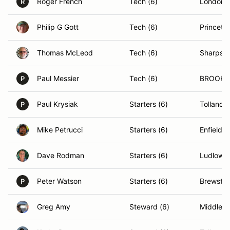
Roger French
Tech (6)
Londond
R
Philip G Gott
Tech (6)
Princeto
Thomas McLeod
Tech (6)
Sharpsb
Paul Messier
Tech (6)
BROOKLI
P
Paul Krysiak
Starters (6)
Tolland,
P
Mike Petrucci
Starters (6)
Enfield, 
Dave Rodman
Starters (6)
Ludlow,
Peter Watson
Starters (6)
Brewster
P
Greg Amy
Steward (6)
Middleto