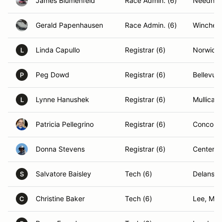
James Blumenfeld
Race Admin. (6)
Needha
Gerald Papenhausen
Race Admin. (6)
Winchest
Linda Capullo
Registrar (6)
Norwich,
L
Peg Dowd
Registrar (6)
Bellevue
P
Lynne Hanushek
Registrar (6)
Mullica H
L
Patricia Pellegrino
Registrar (6)
Concord
Donna Stevens
Registrar (6)
Center H
Salvatore Baisley
Tech (6)
Delanson
S
Christine Baker
Tech (6)
Lee, MA
C